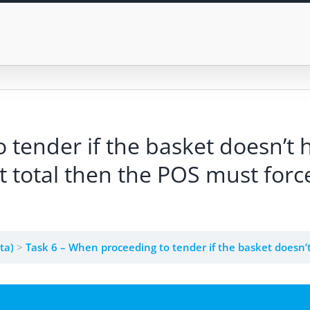
 tender if the basket doesn’t
 total then the POS must forc
eta)
Task 6 – When proceeding to tender if the basket doesn’t have a customer and exceeded the