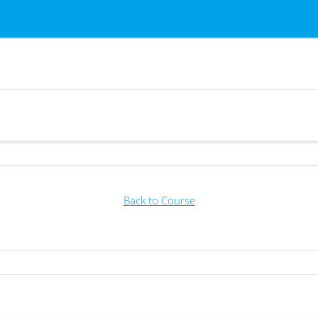
Back to Course