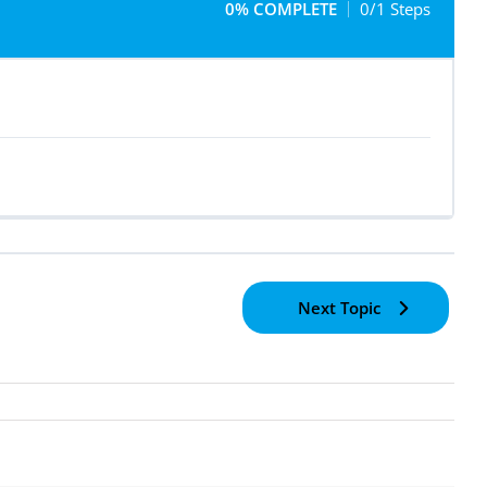
0% COMPLETE
0/1 Steps
Next Topic