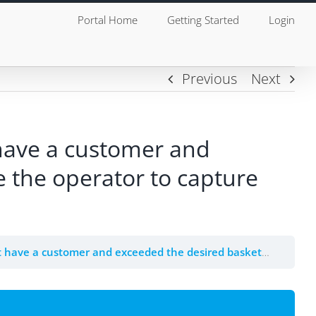
Portal Home
Getting Started
Login
Previous
Next
 have a customer and
e the operator to capture
 desired basket total then the POS must force the operator to capture the customer