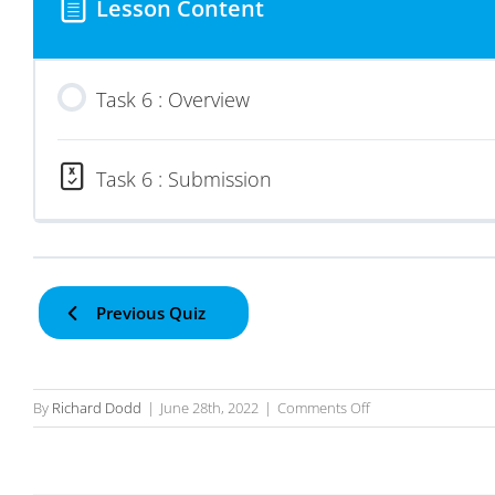
Lesson Content
Task 6 : Overview
Task 6 : Submission
Previous Quiz
on
By
Richard Dodd
|
June 28th, 2022
|
Comments Off
Task
6
–