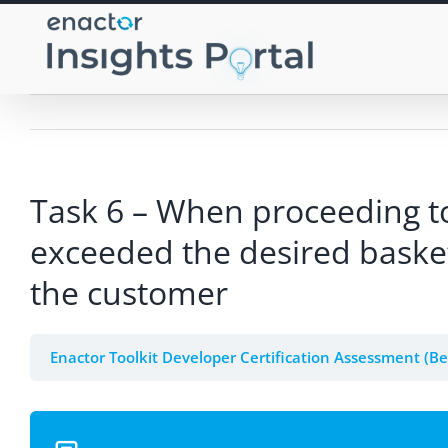
Skip
to
content
Task 6 – When proceeding to
exceeded the desired basket
the customer
Enactor Toolkit Developer Certification Assessment (B