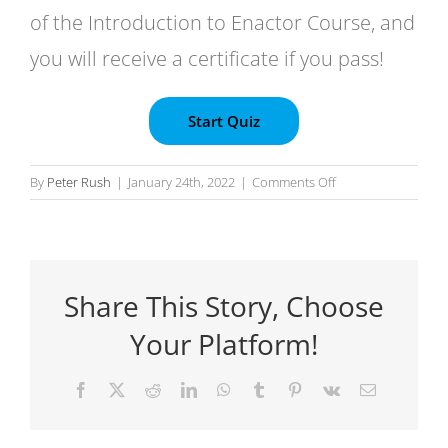
of the Introduction to Enactor Course, and
you will receive a certificate if you pass!
on
By
Peter Rush
|
January 24th, 2022
|
Comments Off
Introduction
to
Enactor
–
Share This Story, Choose
Certification
Test
Your Platform!
Facebook
X
Reddit
LinkedIn
WhatsApp
Tumblr
Pinterest
Vk
Email