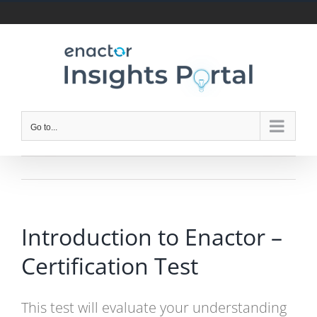
Skip
to
content
Go to...
Introduction to Enactor –
Certification Test
This test will evaluate your understanding