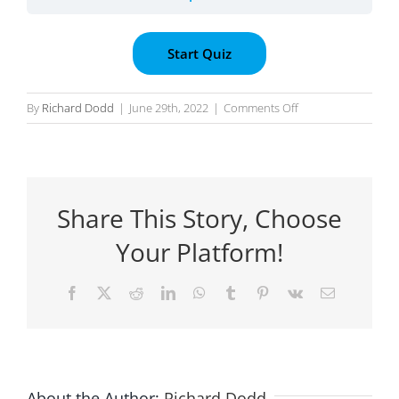
on
By
Richard Dodd
|
June 29th, 2022
|
Comments Off
Submission
:
Preparing
the
Share This Story, Choose
Connection
Diagram
Your Platform!
Facebook
X
Reddit
LinkedIn
WhatsApp
Tumblr
Pinterest
Vk
Email
About the Author:
Richard Dodd