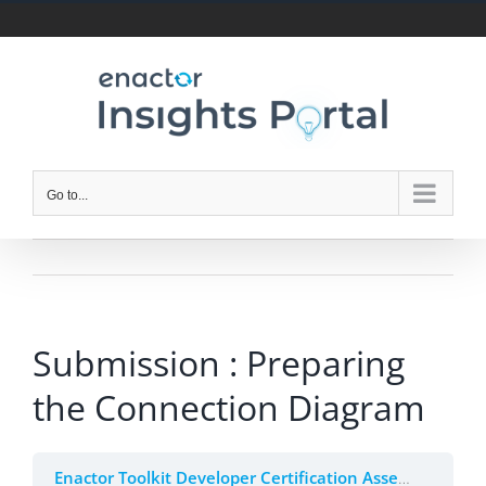
Skip
to
content
Go to...
Submission : Preparing
the Connection Diagram
Enactor Toolkit Developer Certification Assessment (Beta)