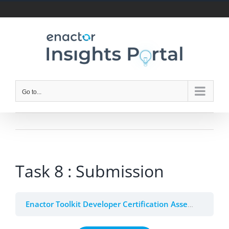
Skip
to
content
Go to...
Task 8 : Submission
Enactor Toolkit Developer Certification Assessment (Beta)