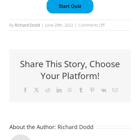
on
By
Richard Dodd
|
June 29th, 2022
|
Comments Off
Task
8
:
Submission
Share This Story, Choose
Your Platform!
Facebook
X
Reddit
LinkedIn
WhatsApp
Tumblr
Pinterest
Vk
Email
About the Author:
Richard Dodd