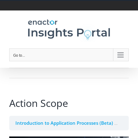
Skip
to
content
Go to...
Action Scope
Introduction to Application Processes (Beta)
2. Appli