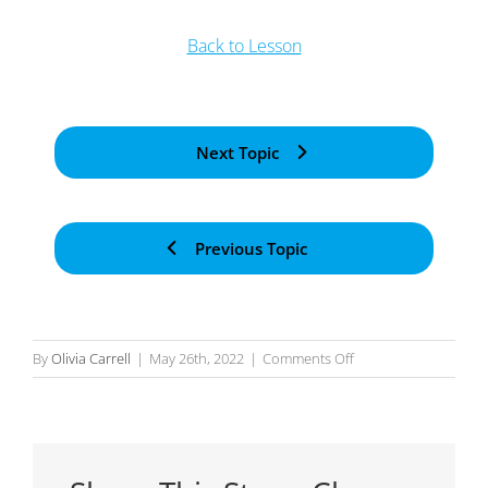
Back to Lesson
Next Topic
Previous Topic
on
By
Olivia Carrell
|
May 26th, 2022
|
Comments Off
Action
Scope