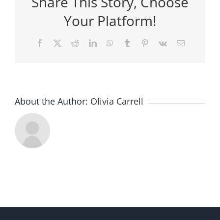
Share This Story, Choose
Your Platform!
Facebook
X
Reddit
LinkedIn
WhatsApp
Tumblr
Pinterest
Vk
Email
About the Author:
Olivia Carrell