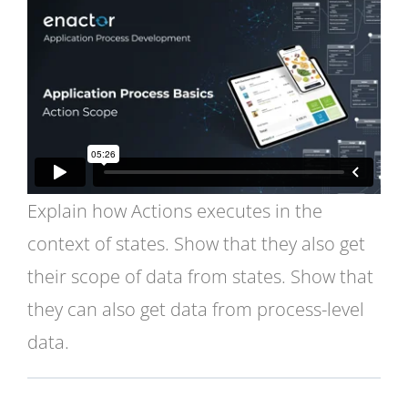
Explain how Actions executes in the
context of states. Show that they also get
their scope of data from states. Show that
they can also get data from process-level
data.