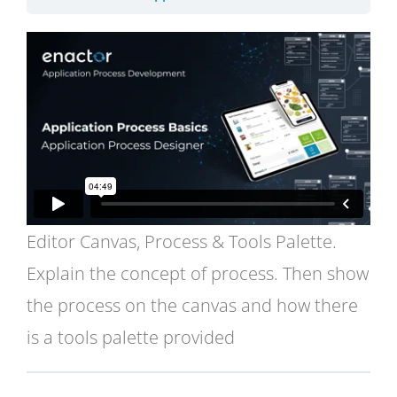
Editor Canvas, Process & Tools Palette.
Explain the concept of process. Then show
the process on the canvas and how there
is a tools palette provided