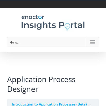
Skip
to
content
Go to...
Application Process
Designer
Introduction to Application Processes (Beta)
2. Appli