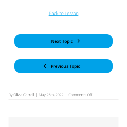
Back to Lesson
Next Topic
Previous Topic
on
By
Olivia Carrell
|
May 26th, 2022
|
Comments Off
Application
Process
Designer