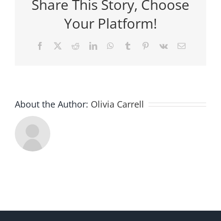
Share This Story, Choose
Your Platform!
Facebook
X
Reddit
LinkedIn
WhatsApp
Tumblr
Pinterest
Vk
Email
About the Author:
Olivia Carrell