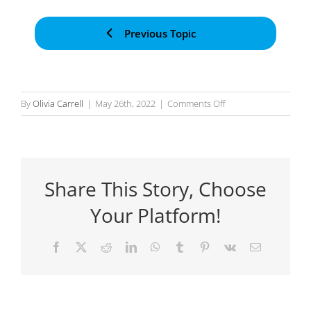
Previous Topic
on
By
Olivia Carrell
|
May 26th, 2022
|
Comments Off
Expression
Language
Share This Story, Choose
Your Platform!
Facebook
X
Reddit
LinkedIn
WhatsApp
Tumblr
Pinterest
Vk
Email