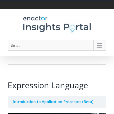
Skip
to
content
Go to...
Expression Language
Introduction to Application Processes (Beta)
2. Appli