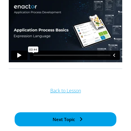
Back to Lesson
Next Topic