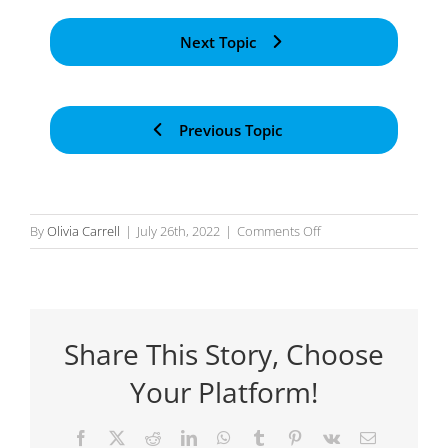
Next Topic
Previous Topic
on
By
Olivia Carrell
|
July 26th, 2022
|
Comments Off
Mapping
Events
to
the
Share This Story, Choose
Prompt
and
Your Platform!
Synchronising
Facebook
X
Reddit
LinkedIn
WhatsApp
Tumblr
Pinterest
Vk
Email