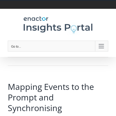
Skip
to
content
Go to...
Mapping Events to the
Prompt and
Synchronising