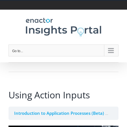
Skip
to
content
Go to...
Using Action Inputs
Introduction to Application Processes (Beta)
3. Actio