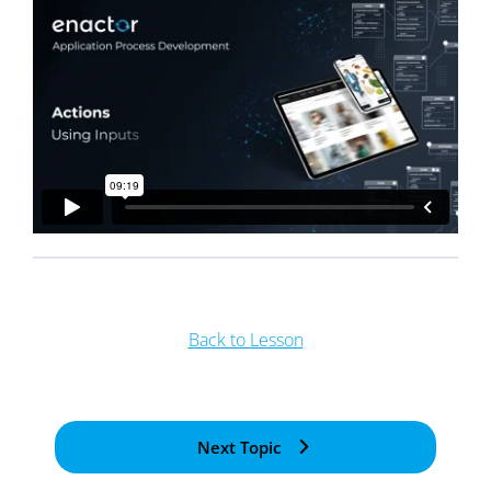
Back to Lesson
Next Topic