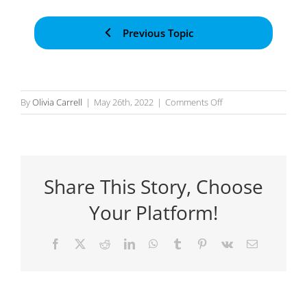
Previous Topic
on
By
Olivia Carrell
|
May 26th, 2022
|
Comments Off
Using
Action
Inputs
Share This Story, Choose
Your Platform!
Facebook
X
Reddit
LinkedIn
WhatsApp
Tumblr
Pinterest
Vk
Email