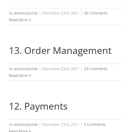
By
enactorportal
|
December 23rd, 2021
|
36 Comments
Read More
13. Order Management
By
enactorportal
|
December 23rd, 2021
|
29 Comments
Read More
12. Payments
By
enactorportal
|
December 23rd, 2021
|
0 Comments
Read More