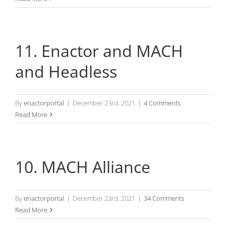
11. Enactor and MACH
and Headless
By
enactorportal
|
December 23rd, 2021
|
4 Comments
Read More
10. MACH Alliance
By
enactorportal
|
December 23rd, 2021
|
34 Comments
Read More