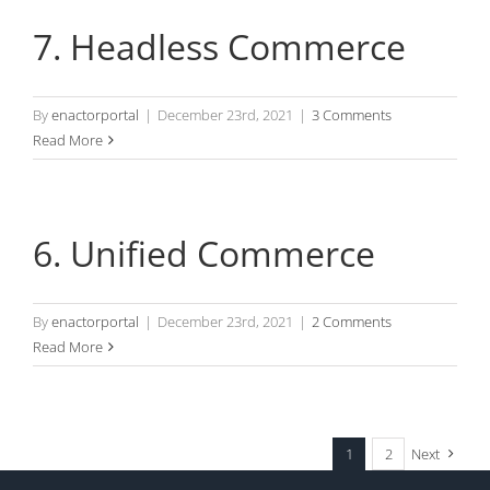
7. Headless Commerce
By
enactorportal
|
December 23rd, 2021
|
3 Comments
Read More
6. Unified Commerce
By
enactorportal
|
December 23rd, 2021
|
2 Comments
Read More
1
2
Next