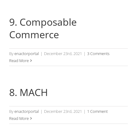
9. Composable
Commerce
By
enactorportal
|
December 23rd, 2021
|
3 Comments
Read More
8. MACH
By
enactorportal
|
December 23rd, 2021
|
1 Comment
Read More