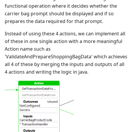
functional operation where it decides whether the
carrier bag prompt should be displayed and if so
prepares the data required for that prompt.
Instead of using these 4 actions, we can implement all
of these in one single action with a more meaningful
Action name such as
'ValidateAndPrepareShoppingBagData' which achieves
all 4 of these by merging the inputs and outputs of all
4 actions and writing the logic in java.