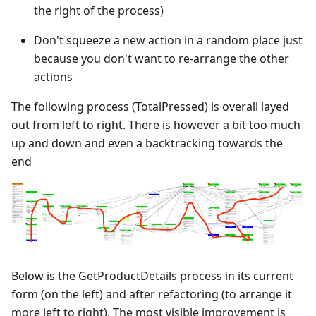
the right of the process)
Don't squeeze a new action in a random place just
because you don't want to re-arrange the other
actions
The following process (TotalPressed) is overall layed
out from left to right. There is however a bit too much
up and down and even a backtracking towards the
end
Below is the GetProductDetails process in its current
form (on the left) and after refactoring (to arrange it
more left to right). The most visible improvement is