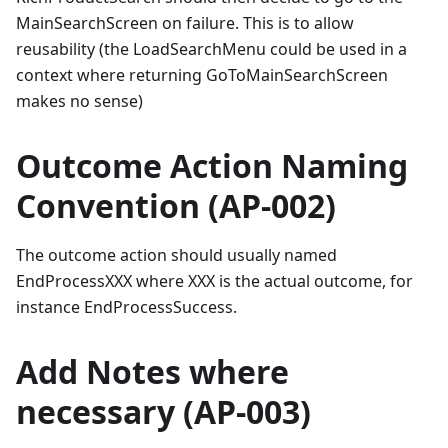
MainSearchScreen on failure. This is to allow
reusability (the LoadSearchMenu could be used in a
context where returning GoToMainSearchScreen
makes no sense)
Outcome Action Naming
Convention (AP-002)
The outcome action should usually named
EndProcessXXX where XXX is the actual outcome, for
instance EndProcessSuccess.
Add Notes where
necessary (AP-003)