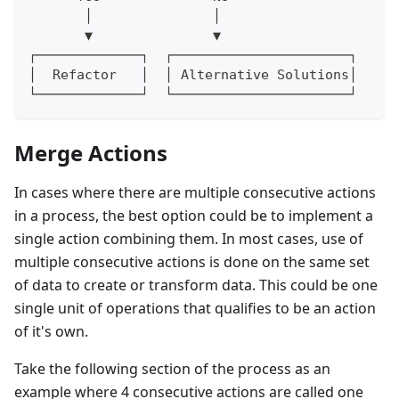
       │               │
       ▼               ▼
┌─────────────┐  ┌──────────────────────┐
│  Refactor   │  │ Alternative Solutions│
└─────────────┘  └──────────────────────┘
Merge Actions
In cases where there are multiple consecutive actions
in a process, the best option could be to implement a
single action combining them. In most cases, use of
multiple consecutive actions is done on the same set
of data to create or transform data. This could be one
single unit of operations that qualifies to be an action
of it's own.
Take the following section of the process as an
example where 4 consecutive actions are called one