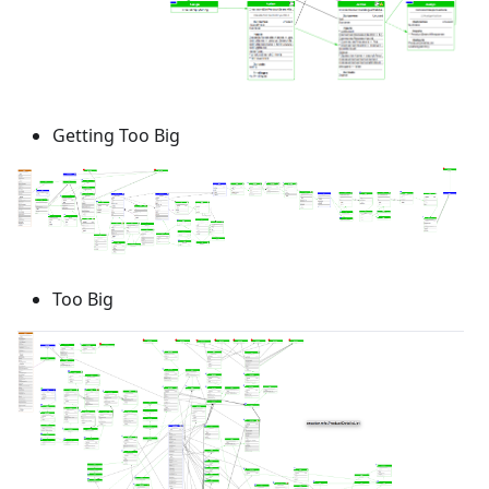
Getting Too Big
Too Big