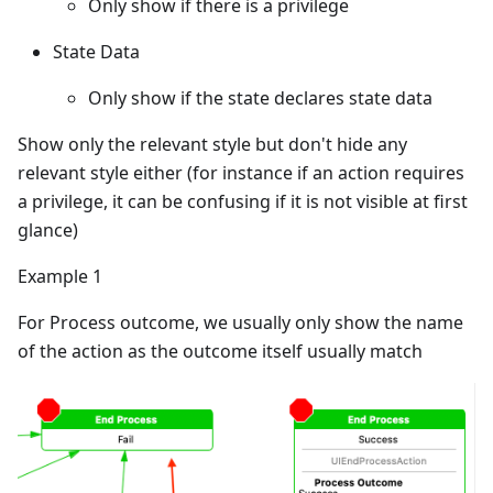
Only show if there is a privilege
State Data
Only show if the state declares state data
Show only the relevant style but don't hide any
relevant style either (for instance if an action requires
a privilege, it can be confusing if it is not visible at first
glance)
Example 1
For Process outcome, we usually only show the name
of the action as the outcome itself usually match