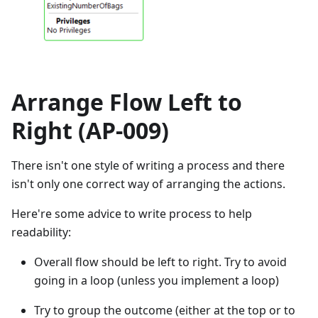
Arrange Flow Left to
Right (AP-009)
There isn't one style of writing a process and there
isn't only one correct way of arranging the actions.
Here're some advice to write process to help
readability:
Overall flow should be left to right. Try to avoid
going in a loop (unless you implement a loop)
Try to group the outcome (either at the top or to