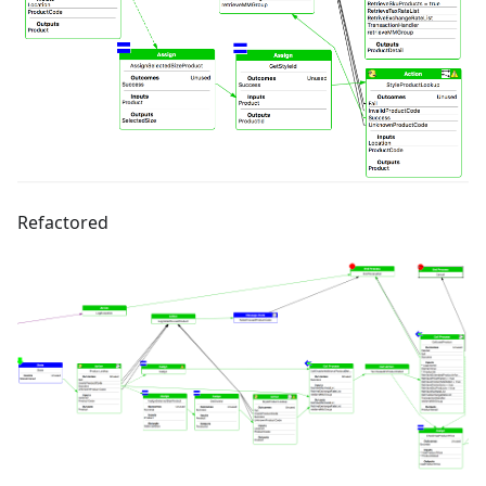
Refactored