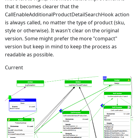
that it becomes clearer that the
CallEnableAdditionalProductDetailSearchHook action
is always called, no matter the type of product (sku,
style or otherwise). It wasn't clear on the original
version. Some might prefer the more "compact"
version but keep in mind to keep the process as
readable as possible.
Current