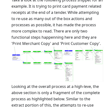
example. It is trying to print card payment related
receipts at the end of a tender. While attempting
to re-use as many out of the box actions and
processes as possible, it has made the process
more complex to read. There are only two
functional steps happenning here and they are
'Print Merchant Copy' and 'Print Customer Copy'.
Looking at the overall process at a high-leve, the
above section is only a fragment of the complete
process as highlighted below. Similar to the
extract portion of this, the attempts to re-use