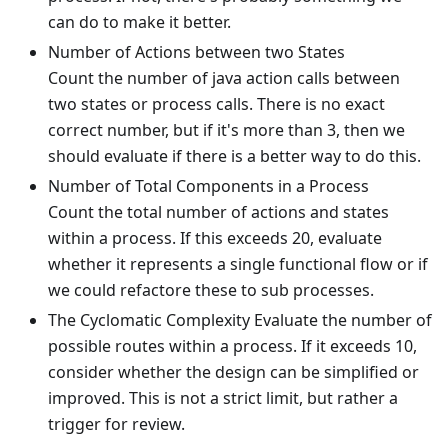
can do to make it better.
Number of Actions between two States
Count the number of java action calls between
two states or process calls. There is no exact
correct number, but if it's more than 3, then we
should evaluate if there is a better way to do this.
Number of Total Components in a Process
Count the total number of actions and states
within a process. If this exceeds 20, evaluate
whether it represents a single functional flow or if
we could refactore these to sub processes.
The Cyclomatic Complexity Evaluate the number of
possible routes within a process. If it exceeds 10,
consider whether the design can be simplified or
improved. This is not a strict limit, but rather a
trigger for review.