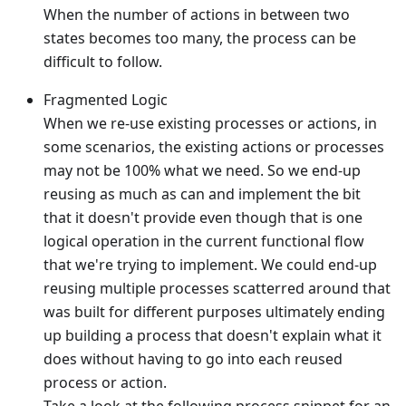
When the number of actions in between two
states becomes too many, the process can be
difficult to follow.
Fragmented Logic
When we re-use existing processes or actions, in
some scenarios, the existing actions or processes
may not be 100% what we need. So we end-up
reusing as much as can and implement the bit
that it doesn't provide even though that is one
logical operation in the current functional flow
that we're trying to implement. We could end-up
reusing multiple processes scatterred around that
was built for different purposes ultimately ending
up building a process that doesn't explain what it
does without having to go into each reused
process or action.
Take a look at the following process snippet for an