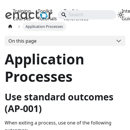
Training
Toolkit
Toolkit
Int
Releases
Courses
Tutorials
References
Gui
Application Processes
On this page
Application
Processes
Use standard outcomes
(AP-001)
When exiting a process, use one of the following