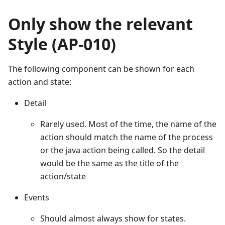
Only show the relevant
Style (AP-010)
The following component can be shown for each
action and state:
Detail
Rarely used. Most of the time, the name of the
action should match the name of the process
or the java action being called. So the detail
would be the same as the title of the
action/state
Events
Should almost always show for states.