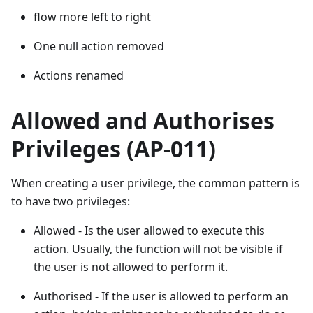
flow more left to right
One null action removed
Actions renamed
Allowed and Authorises
Privileges (AP-011)
When creating a user privilege, the common pattern is
to have two privileges:
Allowed - Is the user allowed to execute this
action. Usually, the function will not be visible if
the user is not allowed to perform it.
Authorised - If the user is allowed to perform an