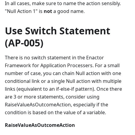
In all cases, make sure to name the action sensibly.
"Null Action 1" is
not
a good name.
Use Switch Statement
(AP-005)
There is no switch statement in the Enactor
Framework for Application Processers. For a small
number of case, you can chain Null action with one
conditional link or a single Null action with multiple
links (equivalent to an if-else-if pattern). Once there
are 3 or more statements, consider using
RaiseValueAsOutcomeAction, especially if the
condition is based on the value of a variable.
RaiseValueAsOutcomeAction