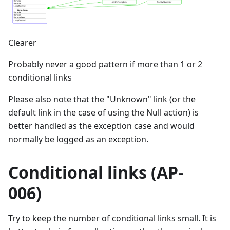
Clearer
Probably never a good pattern if more than 1 or 2
conditional links
Please also note that the "Unknown" link (or the
default link in the case of using the Null action) is
better handled as the exception case and would
normally be logged as an exception.
Conditional links (AP-
006)
Try to keep the number of conditional links small. It is