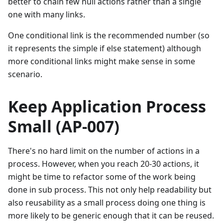
better to chain few null actions rather than a single
one with many links.
One conditional link is the recommended number (so
it represents the simple if else statement) although
more conditional links might make sense in some
scenario.
Keep Application Process
Small (AP-007)
There's no hard limit on the number of actions in a
process. However, when you reach 20-30 actions, it
might be time to refactor some of the work being
done in sub process. This not only help readability but
also reusability as a small process doing one thing is
more likely to be generic enough that it can be reused.