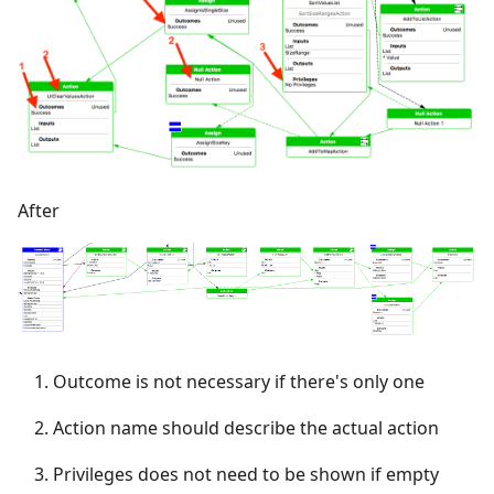
After
Outcome is not necessary if there's only one
Action name should describe the actual action
Privileges does not need to be shown if empty