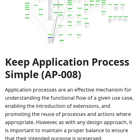
Keep Application Process
Simple (AP-008)
Application processes are an effective mechanism for
understanding the functional flow of a given use case,
enabling the introduction of extensions, and
promoting the reuse of processes and actions where
appropriate. However, as with any design approach, it
is important to maintain a proper balance to ensure
that their intended purpose is preserved.