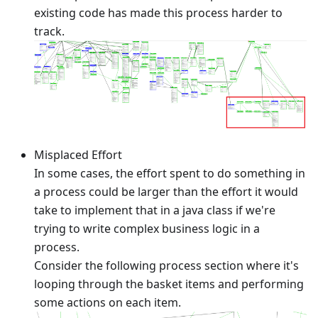
existing code has made this process harder to
track.
Misplaced Effort
In some cases, the effort spent to do something in
a process could be larger than the effort it would
take to implement that in a java class if we're
trying to write complex business logic in a
process.
Consider the following process section where it's
looping through the basket items and performing
some actions on each item.