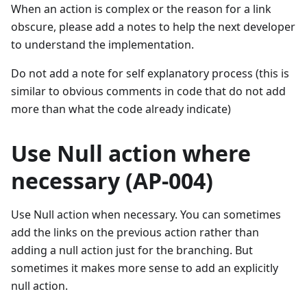
When an action is complex or the reason for a link
obscure, please add a notes to help the next developer
to understand the implementation.
Do not add a note for self explanatory process (this is
similar to obvious comments in code that do not add
more than what the code already indicate)
Use Null action where
necessary (AP-004)
Use Null action when necessary. You can sometimes
add the links on the previous action rather than
adding a null action just for the branching. But
sometimes it makes more sense to add an explicitly
null action.