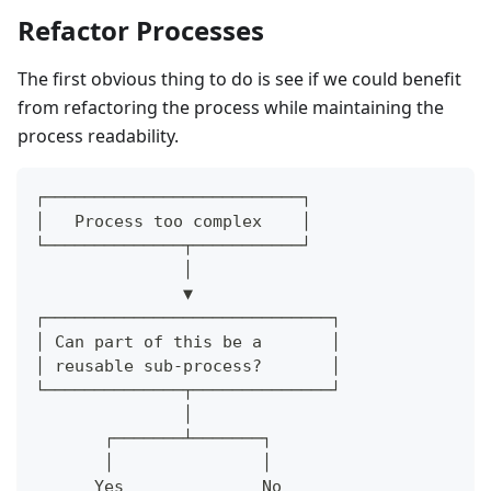
Refactor Processes
The first obvious thing to do is see if we could benefit
from refactoring the process while maintaining the
process readability.
┌──────────────────────────┐
│   Process too complex    │
└──────────────┬───────────┘
               │
               ▼
┌─────────────────────────────┐
│ Can part of this be a       │
│ reusable sub-process?       │
└──────────────┬──────────────┘
               │
       ┌───────┴───────┐
       │               │
      Yes              No