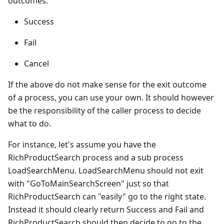
outcomes:
Success
Fail
Cancel
If the above do not make sense for the exit outcome
of a process, you can use your own. It should however
be the responsibility of the caller process to decide
what to do.
For instance, let's assume you have the
RichProductSearch process and a sub process
LoadSearchMenu. LoadSearchMenu should not exit
with "GoToMainSearchScreen" just so that
RichProductSearch can "easily" go to the right state.
Instead it should clearly return Success and Fail and
RichProductSearch should then decide to go to the