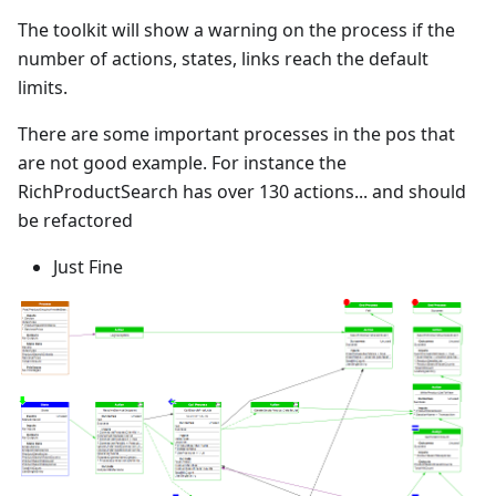
The toolkit will show a warning on the process if the
number of actions, states, links reach the default
limits.
There are some important processes in the pos that
are not good example. For instance the
RichProductSearch has over 130 actions... and should
be refactored
Just Fine