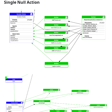
Single Null Action