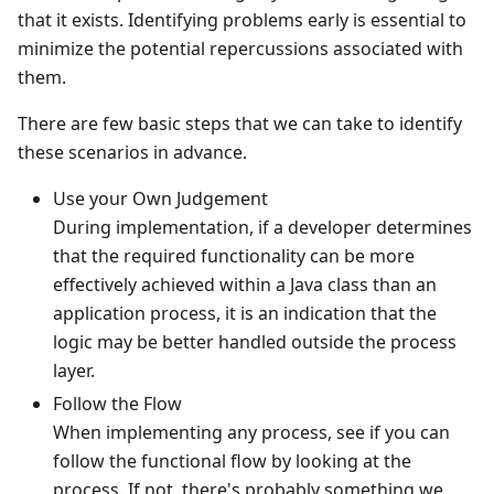
that it exists. Identifying problems early is essential to
minimize the potential repercussions associated with
them.
There are few basic steps that we can take to identify
these scenarios in advance.
Use your Own Judgement
During implementation, if a developer determines
that the required functionality can be more
effectively achieved within a Java class than an
application process, it is an indication that the
logic may be better handled outside the process
layer.
Follow the Flow
When implementing any process, see if you can
follow the functional flow by looking at the
process. If not, there's probably something we