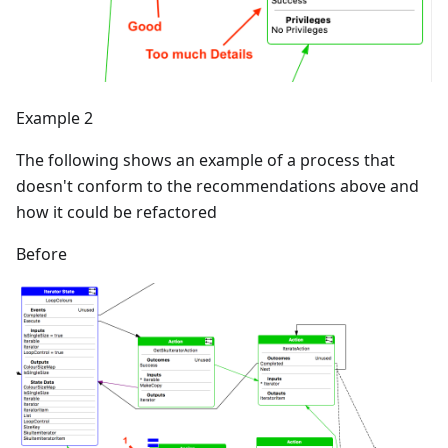
Example 2
The following shows an example of a process that
doesn't conform to the recommendations above and
how it could be refactored
Before