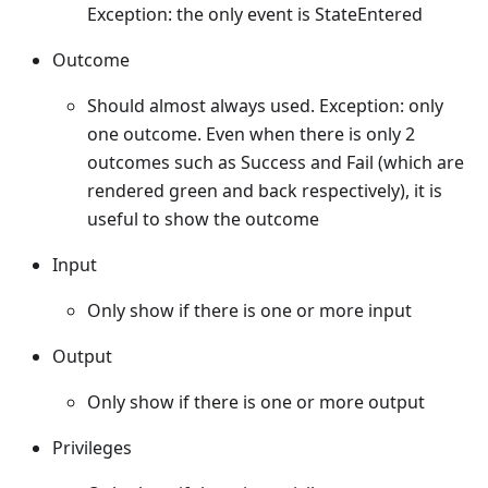
Exception: the only event is StateEntered
Outcome
Should almost always used. Exception: only
one outcome. Even when there is only 2
outcomes such as Success and Fail (which are
rendered green and back respectively), it is
useful to show the outcome
Input
Only show if there is one or more input
Output
Only show if there is one or more output
Privileges