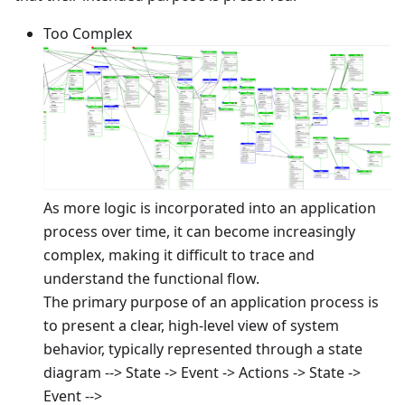
Too Complex
As more logic is incorporated into an application
process over time, it can become increasingly
complex, making it difficult to trace and
understand the functional flow.
The primary purpose of an application process is
to present a clear, high-level view of system
behavior, typically represented through a state
diagram --> State -> Event -> Actions -> State ->
Event -->