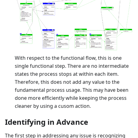
With respect to the functional flow, this is one
single functional step. There are no intermediate
states the process stops at within each item.
Therefore, this does not add any value to the
fundamental process usage. This may have been
done more efficiently while keeping the process
cleaner by using a cusom action.
Identifying in Advance
The first step in addressing any issue is recognizing