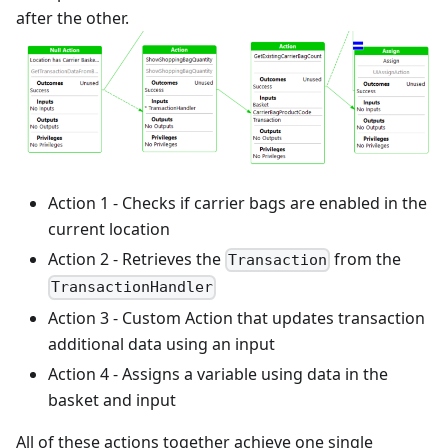
after the other.
Action 1 - Checks if carrier bags are enabled in the
current location
Action 2 - Retrieves the
from the
Transaction
TransactionHandler
Action 3 - Custom Action that updates transaction
additional data using an input
Action 4 - Assigns a variable using data in the
basket and input
All of these actions together achieve one single