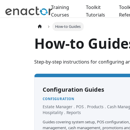
Training
Toolkit
Toolk
Courses
Tutorials
Refe
How-to Guides
How-to Guide
Step-by-step instructions for configuring a
Configuration Guides
CONFIGURATION
Estate Manager . POS . Products . Cash Mana
Hospitality . Reports
Guides covering system setup, POS configuration,
management, cash management, promotions and h