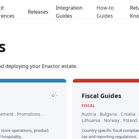
it
Integration
How-to
Reta
Releases
rences
Guides
Guides
Kno
s
nd deploying your Enactor estate.
Fiscal Guides
FISCAL
gement . Promotions .
Austria . Bulgaria . Croatia 
Lithuania . Norway . Poland .
 store operations, product
Country-specific fiscal complia
ospitality.
tax and reporting regulations.