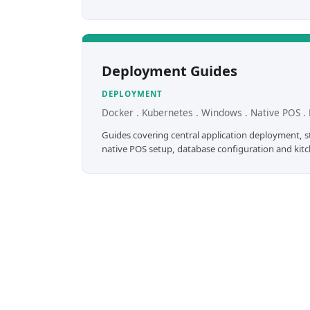
Deployment Guides
DEPLOYMENT
Docker . Kubernetes . Windows . Native POS . 
Guides covering central application deployment, sto
native POS setup, database configuration and kitch