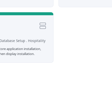
Database Setup . Hospitality
re application installation,
en display installation.