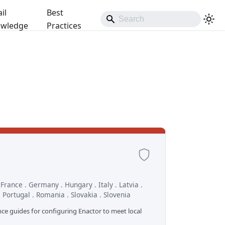
il
Best
wledge
Practices
. France . Germany . Hungary . Italy . Latvia .
 Portugal . Romania . Slovakia . Slovenia
nce guides for configuring Enactor to meet local