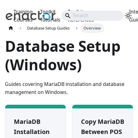
Training
Toolkit
Toolkit
Int
Releases
Courses
Tutorials
References
Gui
Database Setup Guides
Overview
Database Setup
(Windows)
Guides covering MariaDB installation and database
management on Windows.
MariaDB
Copy MariaDB
Installation
Between POS