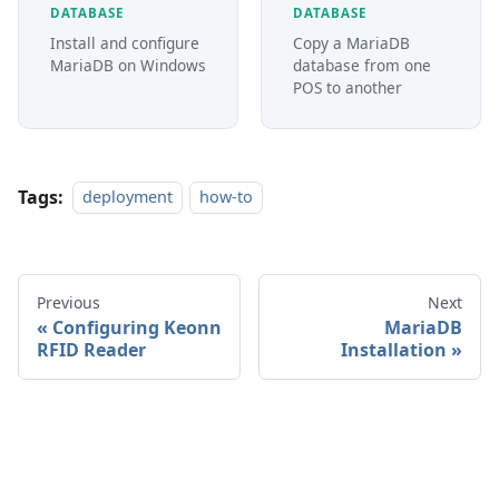
DATABASE
DATABASE
Install and configure
Copy a MariaDB
MariaDB on Windows
database from one
POS to another
Tags:
deployment
how-to
Previous
Next
Configuring Keonn
MariaDB
RFID Reader
Installation