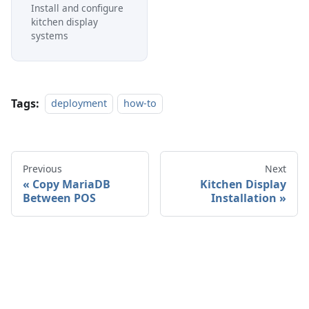
Install and configure
kitchen display
systems
Tags:
deployment
how-to
Previous
Next
Copy MariaDB
Kitchen Display
Between POS
Installation