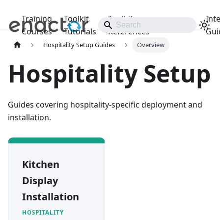
Training
Toolkit
Toolkit
Int
Releases
Courses
Tutorials
References
Gui
Hospitality Setup Guides
Overview
Hospitality Setup
Guides covering hospitality-specific deployment and
installation.
Kitchen
Display
Installation
HOSPITALITY