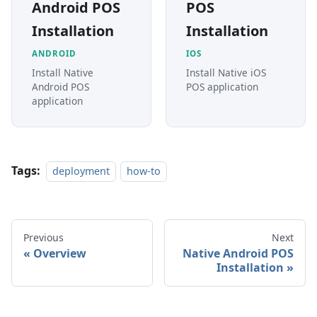
Android POS
POS
Installation
Installation
ANDROID
IOS
Install Native
Install Native iOS
Android POS
POS application
application
Tags:
deployment
how-to
Previous
Next
Overview
Native Android POS
Installation