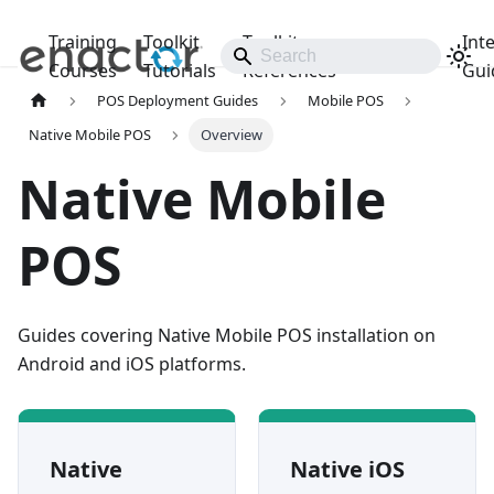
Training
Toolkit
Toolkit
Int
Releases
Courses
Tutorials
References
Gui
POS Deployment Guides
Mobile POS
Native Mobile POS
Overview
Native Mobile
POS
Guides covering Native Mobile POS installation on
Android and iOS platforms.
Native
Native iOS