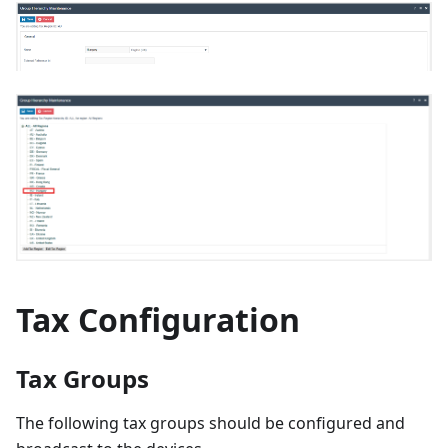
Tax Configuration
Tax Groups
The following tax groups should be configured and