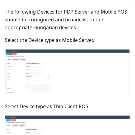
The following Devices for PDP Server and Mobile POS
should be configured and broadcast to the
appropriate Hungarian devices.
Select the Device type as Mobile Server.
Select Device type as Thin Client POS