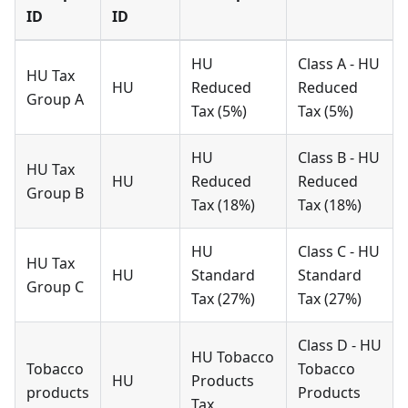
ID
ID
HU
Class A - HU
HU Tax
HU
Reduced
Reduced
Group A
Tax (5%)
Tax (5%)
HU
Class B - HU
HU Tax
HU
Reduced
Reduced
Group B
Tax (18%)
Tax (18%)
HU
Class C - HU
HU Tax
HU
Standard
Standard
Group C
Tax (27%)
Tax (27%)
Class D - HU
HU Tobacco
Tobacco
Tobacco
HU
Products
products
Products
Tax