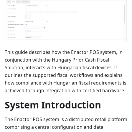
This guide describes how the Enactor POS system, in
conjunction with the Hungary Prior Cash Fiscal
Solution, interacts with Hungarian fiscal devices. It
outlines the supported fiscal workflows and explains
how compliance with Hungarian fiscal requirements is
achieved through integration with certified hardware.
System Introduction
The Enactor POS system is a distributed retail platform
comprising a central configuration and data