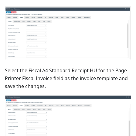
Select the Fiscal A4 Standard Receipt HU for the Page
Printer Fiscal Invoice field as the invoice template and
save the changes.