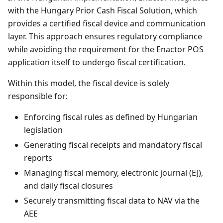
with the Hungary Prior Cash Fiscal Solution, which
provides a certified fiscal device and communication
layer. This approach ensures regulatory compliance
while avoiding the requirement for the Enactor POS
application itself to undergo fiscal certification.
Within this model, the fiscal device is solely
responsible for:
Enforcing fiscal rules as defined by Hungarian
legislation
Generating fiscal receipts and mandatory fiscal
reports
Managing fiscal memory, electronic journal (EJ),
and daily fiscal closures
Securely transmitting fiscal data to NAV via the
AEE