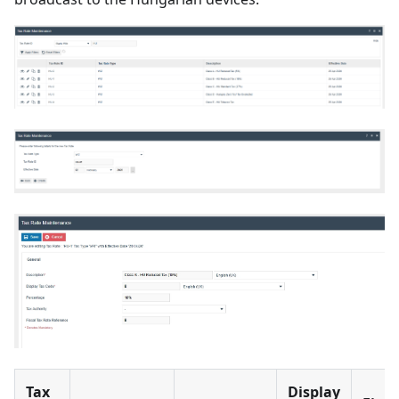
Tax
Display