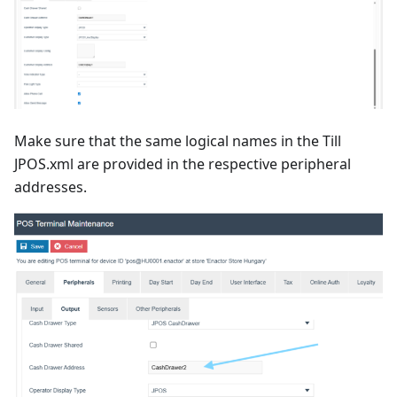
Make sure that the same logical names in the Till
JPOS.xml are provided in the respective peripheral
addresses.