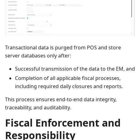
Transactional data is purged from POS and store
server databases only after:
Successful transmission of the data to the EM, and
Completion of all applicable fiscal processes,
including required daily closures and reports.
This process ensures end-to-end data integrity,
traceability, and auditability.
Fiscal Enforcement and
Responsibility