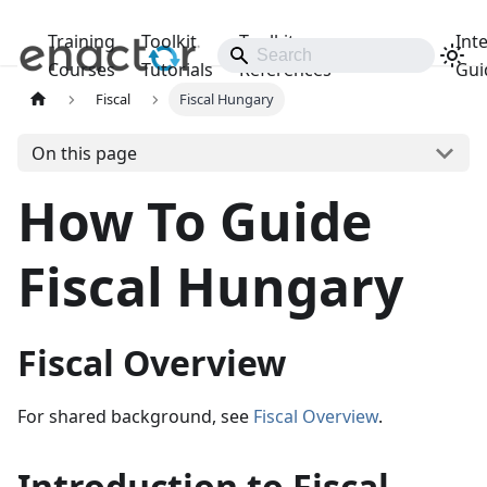
Training
Toolkit
Toolkit
Int
Releases
Courses
Tutorials
References
Gui
Fiscal
Fiscal Hungary
On this page
How To Guide
Fiscal Hungary
Fiscal Overview
For shared background, see
Fiscal Overview
.
Introduction to Fiscal