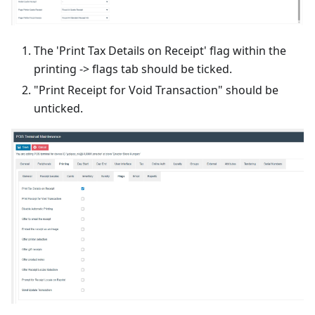
The 'Print Tax Details on Receipt' flag within the
printing -> flags tab should be ticked.
"Print Receipt for Void Transaction" should be
unticked.