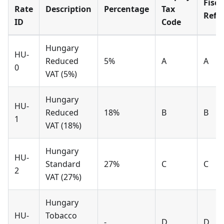
Fisca
Rate
Description
Percentage
Tax
Refe
ID
Code
Hungary
HU-
Reduced
5%
A
A
0
VAT (5%)
Hungary
HU-
Reduced
18%
B
B
1
VAT (18%)
Hungary
HU-
Standard
27%
C
C
2
VAT (27%)
Hungary
HU-
Tobacco
-
D
D