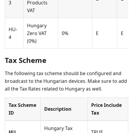
3
Products
VAT
Hungary
HU-
Zero VAT
0%
E
E
4
(0%)
Tax Scheme
The following tax scheme should be configured and
broadcast to the Hungarian devices. Make sure to add
all the Tax Rates related to Hungary as well.
Tax Scheme
Price Include
Description
ID
Tax
Hungary Tax
HU
TRUE