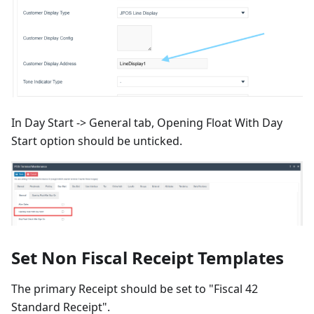
In Day Start -> General tab, Opening Float With Day
Start option should be unticked.
Set Non Fiscal Receipt Templates
The primary Receipt should be set to "Fiscal 42
Standard Receipt".