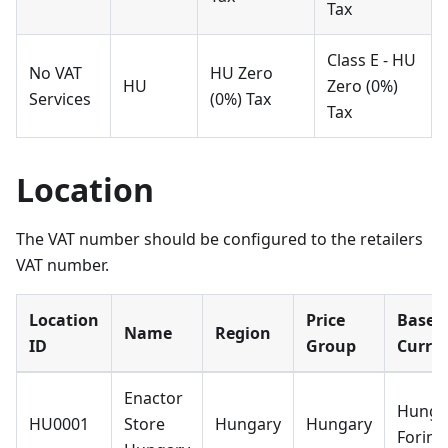
Tax
Class E - HU
No VAT
HU Zero
HU
Zero (0%)
Services
(0%) Tax
Tax
Location
The VAT number should be configured to the retailers
VAT number.
Location
Price
Base
Name
Region
ID
Group
Curre
Enactor
Hunga
HU0001
Store
Hungary
Hungary
Forint