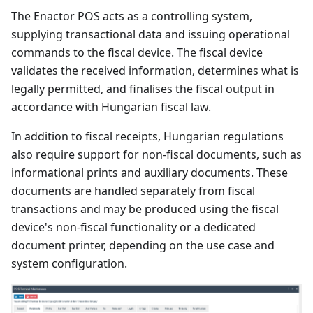
The Enactor POS acts as a controlling system,
supplying transactional data and issuing operational
commands to the fiscal device. The fiscal device
validates the received information, determines what is
legally permitted, and finalises the fiscal output in
accordance with Hungarian fiscal law.
In addition to fiscal receipts, Hungarian regulations
also require support for non-fiscal documents, such as
informational prints and auxiliary documents. These
documents are handled separately from fiscal
transactions and may be produced using the fiscal
device's non-fiscal functionality or a dedicated
document printer, depending on the use case and
system configuration.