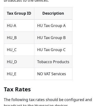
broadcast to the devices.
Tax Group ID
Description
HU-A
HU Tax Group A
HU_B
HU Tax Group B
HU_C
HU Tax Group C
HU_D
Tobacco Products
HU_E
NO VAT Services
Tax Rates
The following tax rates should be configured and
broadcast to the Hungarian devices.