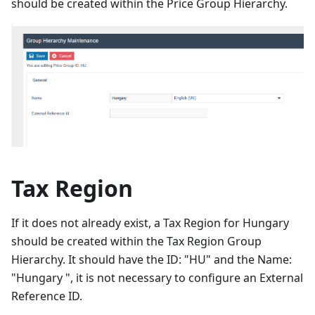
should be created within the Price Group Hierarchy.
Tax Region
If it does not already exist, a Tax Region for Hungary
should be created within the Tax Region Group
Hierarchy. It should have the ID: "HU" and the Name:
"Hungary ", it is not necessary to configure an External
Reference ID.