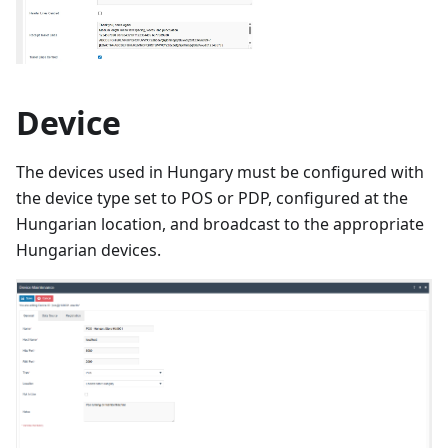
Device
The devices used in Hungary must be configured with
the device type set to POS or PDP, configured at the
Hungarian location, and broadcast to the appropriate
Hungarian devices.