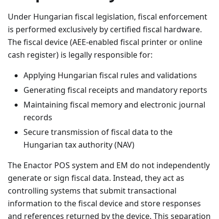
Under Hungarian fiscal legislation, fiscal enforcement
is performed exclusively by certified fiscal hardware.
The fiscal device (AEE-enabled fiscal printer or online
cash register) is legally responsible for:
Applying Hungarian fiscal rules and validations
Generating fiscal receipts and mandatory reports
Maintaining fiscal memory and electronic journal
records
Secure transmission of fiscal data to the
Hungarian tax authority (NAV)
The Enactor POS system and EM do not independently
generate or sign fiscal data. Instead, they act as
controlling systems that submit transactional
information to the fiscal device and store responses
and references returned by the device. This separation