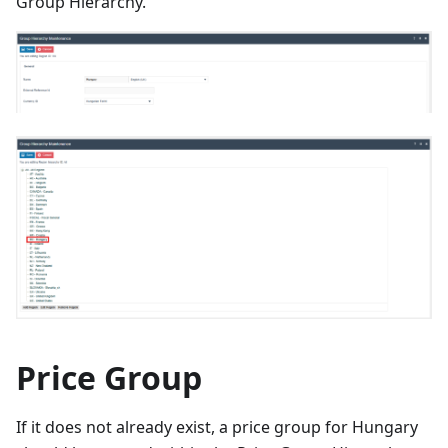
Group Hierarchy.
Price Group
If it does not already exist, a price group for Hungary