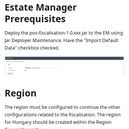
Estate Manager
Prerequisites
Deploy the pos-fiscalisation-1.0.xxx jar to the EM using
Jar Deployer Maintenance. Have the "Import Default
Data" checkbox checked.
Region
The region must be configured to continue the other
configurations related to the fiscalisation. The region
for Hungary should be created within the Region