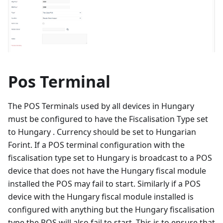
Pos Terminal
The POS Terminals used by all devices in Hungary
must be configured to have the Fiscalisation Type set
to Hungary . Currency should be set to Hungarian
Forint. If a POS terminal configuration with the
fiscalisation type set to Hungary is broadcast to a POS
device that does not have the Hungary fiscal module
installed the POS may fail to start. Similarly if a POS
device with the Hungary fiscal module installed is
configured with anything but the Hungary fiscalisation
type the POS will also fail to start. This is to ensure that