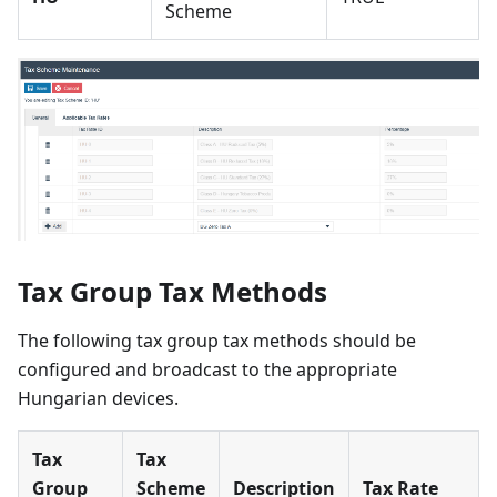
Scheme
Tax Group Tax Methods
The following tax group tax methods should be
configured and broadcast to the appropriate
Hungarian devices.
Tax
Tax
Group
Scheme
Description
Tax Rate