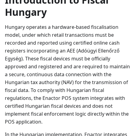
Hungary
Hungary operates a hardware-based fiscalisation
model, under which retail transactions must be
recorded and reported using certified online cash
registers incorporating an AEE (Adóügyi Ellenőrző
Egység). These fiscal devices must be officially
approved and registered and are required to maintain
a secure, continuous data connection with the
Hungarian tax authority (NAV) for the transmission of
fiscal data. To comply with Hungarian fiscal
regulations, the Enactor POS system integrates with
certified Hungarian fiscal devices and does not
implement fiscal enforcement logic directly within the
POS application.
In the Hungarian implementation, Enactor integrates