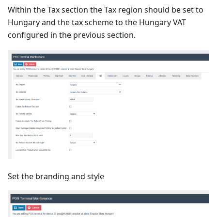
Within the Tax section the Tax region should be set to
Hungary and the tax scheme to the Hungary VAT
configured in the previous section.
Set the branding and style