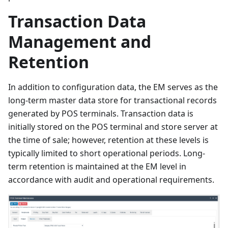
Transaction Data
Management and
Retention
In addition to configuration data, the EM serves as the
long-term master data store for transactional records
generated by POS terminals. Transaction data is
initially stored on the POS terminal and store server at
the time of sale; however, retention at these levels is
typically limited to short operational periods. Long-
term retention is maintained at the EM level in
accordance with audit and operational requirements.