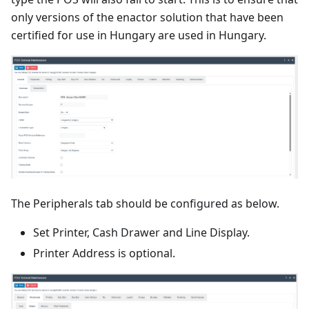
only versions of the enactor solution that have been
certified for use in Hungary are used in Hungary.
The Peripherals tab should be configured as below.
Set Printer, Cash Drawer and Line Display.
Printer Address is optional.