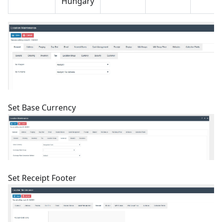
Hungary
Set Base Currency
Set Receipt Footer