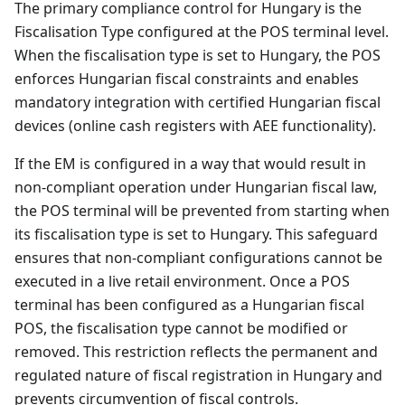
The primary compliance control for Hungary is the
Fiscalisation Type configured at the POS terminal level.
When the fiscalisation type is set to Hungary, the POS
enforces Hungarian fiscal constraints and enables
mandatory integration with certified Hungarian fiscal
devices (online cash registers with AEE functionality).
If the EM is configured in a way that would result in
non-compliant operation under Hungarian fiscal law,
the POS terminal will be prevented from starting when
its fiscalisation type is set to Hungary. This safeguard
ensures that non-compliant configurations cannot be
executed in a live retail environment. Once a POS
terminal has been configured as a Hungarian fiscal
POS, the fiscalisation type cannot be modified or
removed. This restriction reflects the permanent and
regulated nature of fiscal registration in Hungary and
prevents circumvention of fiscal controls.