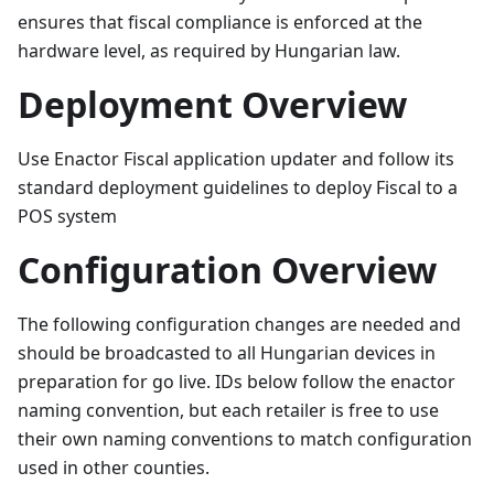
ensures that fiscal compliance is enforced at the
hardware level, as required by Hungarian law.
Deployment Overview
Use Enactor Fiscal application updater and follow its
standard deployment guidelines to deploy Fiscal to a
POS system
Configuration Overview
The following configuration changes are needed and
should be broadcasted to all Hungarian devices in
preparation for go live. IDs below follow the enactor
naming convention, but each retailer is free to use
their own naming conventions to match configuration
used in other counties.