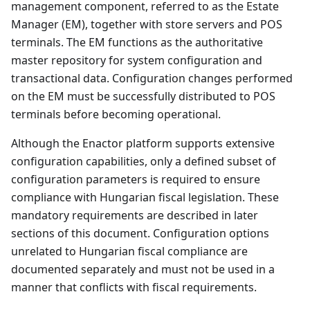
management component, referred to as the Estate
Manager (EM), together with store servers and POS
terminals. The EM functions as the authoritative
master repository for system configuration and
transactional data. Configuration changes performed
on the EM must be successfully distributed to POS
terminals before becoming operational.
Although the Enactor platform supports extensive
configuration capabilities, only a defined subset of
configuration parameters is required to ensure
compliance with Hungarian fiscal legislation. These
mandatory requirements are described in later
sections of this document. Configuration options
unrelated to Hungarian fiscal compliance are
documented separately and must not be used in a
manner that conflicts with fiscal requirements.