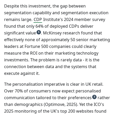
Despite this investment, the gap between
segmentation capability and segmentation execution
remains large.
CDP
Institute's 2024 member survey
found that only 64% of deployed CDPs deliver
significant value
. McKinsey research found that
5
effectively none of approximately 50 senior marketing
leaders at Fortune 500 companies could clearly
measure the ROI on their marketing technology
investments. The problem is rarely data - it is the
connection between data and the systems that
execute against it.
The personalisation imperative is clear in UK retail.
Over 70% of consumers now expect personalised
communication tailored to their preferences
rather
3
than demographics (Optimove, 2025). Yet the ICO's
2025 monitoring of the UK's top 200 websites found