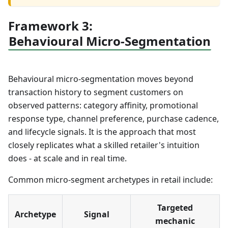
Framework 3:
Behavioural Micro-Segmentation
Behavioural micro-segmentation moves beyond
transaction history to segment customers on
observed patterns: category affinity, promotional
response type, channel preference, purchase cadence,
and lifecycle signals. It is the approach that most
closely replicates what a skilled retailer's intuition
does - at scale and in real time.
Common micro-segment archetypes in retail include:
Targeted
Archetype
Signal
mechanic