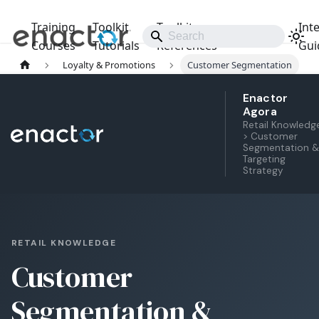
Training
Toolkit
Toolkit
Int
Releases
Courses
Tutorials
References
Gui
Loyalty & Promotions
Customer Segmentation
Enactor
Agora
Retail Knowledg
> Customer
Segmentation &
Targeting
Strategy
RETAIL KNOWLEDGE
Customer
Segmentation &