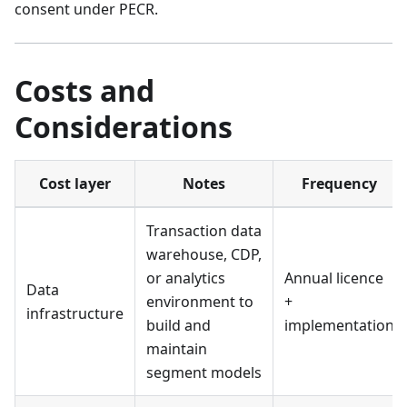
consent under PECR.
Costs and
Considerations
Cost layer
Notes
Frequency
Transaction data
warehouse, CDP,
or analytics
Annual licence
Data
environment to
+
infrastructure
build and
implementation
maintain
segment models