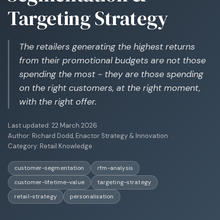
Targeting Strategy
The retailers generating the highest returns
from their promotional budgets are not those
spending the most - they are those spending
on the right customers, at the right moment,
with the right offer.
Last updated:
22 March 2026
Author:
Richard Dodd, Enactor Strategy & Innovation
Category:
Retail Knowledge
customer-segmentation
rfm-analysis
customer-lifetime-value
targeting-strategy
retail-strategy
personalisation