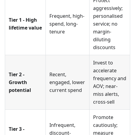
Protect
aggressively;
Frequent, high-
personalised
Tier 1 - High
spend, long-
service; no
lifetime value
tenure
margin-
diluting
discounts
Invest to
accelerate
Tier 2 -
Recent,
frequency and
Growth
engaged, lower
AOV; near-
potential
current spend
miss alerts,
cross-sell
Promote
Infrequent,
cautiously;
Tier 3 -
discount-
measure