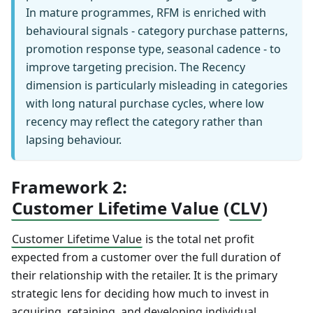
In mature programmes, RFM is enriched with
behavioural signals - category purchase patterns,
promotion response type, seasonal cadence - to
improve targeting precision. The Recency
dimension is particularly misleading in categories
with long natural purchase cycles, where low
recency may reflect the category rather than
lapsing behaviour.
Framework 2:
Customer Lifetime Value
(
CLV
)
Customer Lifetime Value
is the total net profit
expected from a customer over the full duration of
their relationship with the retailer. It is the primary
strategic lens for deciding how much to invest in
acquiring, retaining, and developing individual