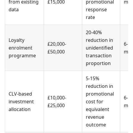
from existing
£15,000
promotional
mon
data
response
rate
20-40%
Loyalty
reduction in
£20,000-
6-1
enrolment
unidentified
£50,000
mon
programme
transaction
proportion
5-15%
reduction in
CLV-based
promotional
£10,000-
6-1
investment
cost for
£25,000
mon
allocation
equivalent
revenue
outcome