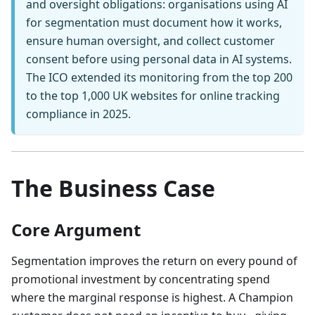
and oversight obligations: organisations using AI
for segmentation must document how it works,
ensure human oversight, and collect customer
consent before using personal data in AI systems.
The ICO extended its monitoring from the top 200
to the top 1,000 UK websites for online tracking
compliance in 2025.
The Business Case
Core Argument
Segmentation improves the return on every pound of
promotional investment by concentrating spend
where the marginal response is highest. A Champion