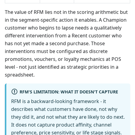
The value of RFM lies not in the scoring arithmetic but
in the segment-specific action it enables. A Champion
customer who begins to lapse needs a qualitatively
different intervention from a Recent customer who
has not yet made a second purchase. Those
interventions must be configured as discrete
promotions, vouchers, or loyalty mechanics at POS
level - not just identified as strategic priorities in a
spreadsheet.
RFM'S LIMITATION: WHAT IT DOESN'T CAPTURE
RFM is a backward-looking framework - it
describes what customers have done, not why
they did it, and not what they are likely to do next.
It does not capture product affinity, channel
preference, price sensitivity, or life stage signals.