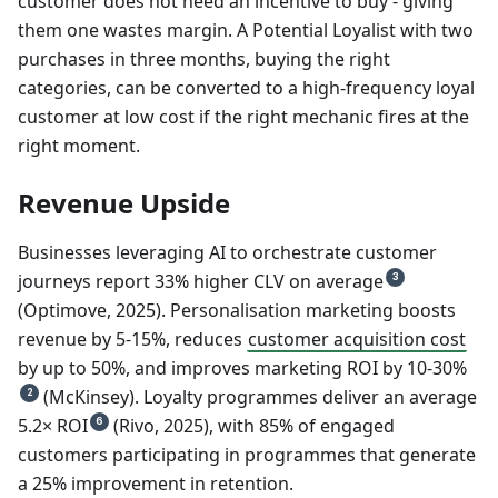
customer does not need an incentive to buy - giving
them one wastes margin. A Potential Loyalist with two
purchases in three months, buying the right
categories, can be converted to a high-frequency loyal
customer at low cost if the right mechanic fires at the
right moment.
Revenue Upside
Businesses leveraging AI to orchestrate customer
journeys report 33% higher CLV on average
3
(Optimove, 2025). Personalisation marketing boosts
revenue by 5-15%, reduces
customer acquisition cost
by up to 50%, and improves marketing ROI by 10-30%
(McKinsey). Loyalty programmes deliver an average
2
5.2× ROI
(Rivo, 2025), with 85% of engaged
6
customers participating in programmes that generate
a 25% improvement in retention.