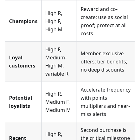
Reward and co-
High R,
create; use as social
Champions
High F,
proof; protect at all
High M
costs
High F,
Member-exclusive
Loyal
Medium-
offers; tier benefits;
customers
High M,
no deep discounts
variable R
Accelerate frequency
High R,
Potential
with points
Medium F,
loyalists
multipliers and near-
Medium M
miss alerts
Second purchase is
High R,
Recent
the critical milestone