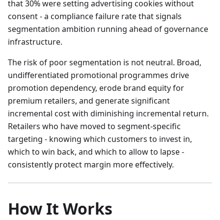
that 30% were setting advertising cookies without
consent - a compliance failure rate that signals
segmentation ambition running ahead of governance
infrastructure.
The risk of poor segmentation is not neutral. Broad,
undifferentiated promotional programmes drive
promotion dependency, erode brand equity for
premium retailers, and generate significant
incremental cost with diminishing incremental return.
Retailers who have moved to segment-specific
targeting - knowing which customers to invest in,
which to win back, and which to allow to lapse -
consistently protect margin more effectively.
How It Works