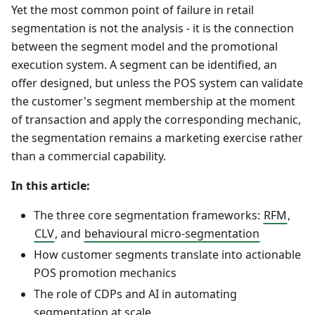
Yet the most common point of failure in retail
segmentation is not the analysis - it is the connection
between the segment model and the promotional
execution system. A segment can be identified, an
offer designed, but unless the POS system can validate
the customer's segment membership at the moment
of transaction and apply the corresponding mechanic,
the segmentation remains a marketing exercise rather
than a commercial capability.
In this article:
The three core segmentation frameworks:
RFM
,
CLV
, and
behavioural micro-segmentation
How customer segments translate into actionable
POS promotion mechanics
The role of CDPs and AI in automating
segmentation at scale