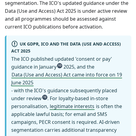
segmentation. The ICO's updated guidance under the
Data (Use and Access) Act 2025 is under active review
and all programmes should be assessed against
current ICO publications before activation.
UK GDPR, ICO AND THE DATA (USE AND ACCESS)
ACT 2025
The ICO published updated 'consent or pay'
guidance in January
2025, and the
10
Data (Use and Access) Act came into force on 19
June 2025
- with the ICO's guidance subsequently placed
under review
. For loyalty-based in-store
12
personalisation,
legitimate interests
is often the
applicable lawful basis; for email and SMS
campaigns, PECR consent is required. AI-driven
segmentation carries additional transparency