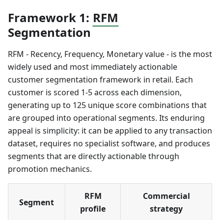
Framework 1:
RFM
Segmentation
RFM - Recency, Frequency, Monetary value - is the most
widely used and most immediately actionable
customer segmentation framework in retail. Each
customer is scored 1-5 across each dimension,
generating up to 125 unique score combinations that
are grouped into operational segments. Its enduring
appeal is simplicity: it can be applied to any transaction
dataset, requires no specialist software, and produces
segments that are directly actionable through
promotion mechanics.
RFM
Commercial
Segment
profile
strategy