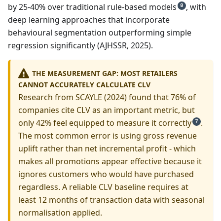
by 25-40% over traditional rule-based models
, with
8
deep learning approaches that incorporate
behavioural segmentation outperforming simple
regression significantly (AJHSSR, 2025).
THE MEASUREMENT GAP: MOST RETAILERS
CANNOT ACCURATELY CALCULATE CLV
Research from SCAYLE (2024) found that 76% of
companies cite CLV as an important metric, but
only 42% feel equipped to measure it correctly
.
7
The most common error is using gross revenue
uplift rather than net incremental profit - which
makes all promotions appear effective because it
ignores customers who would have purchased
regardless. A reliable CLV baseline requires at
least 12 months of transaction data with seasonal
normalisation applied.