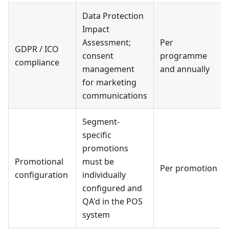
Data Protection
Impact
Assessment;
Per
GDPR / ICO
consent
programme
compliance
management
and annually
for marketing
communications
Segment-
specific
promotions
Promotional
must be
Per promotion
configuration
individually
configured and
QA'd in the POS
system