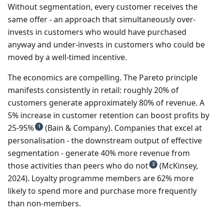
Without segmentation, every customer receives the
same offer - an approach that simultaneously over-
invests in customers who would have purchased
anyway and under-invests in customers who could be
moved by a well-timed incentive.
The economics are compelling. The Pareto principle
manifests consistently in retail: roughly 20% of
customers generate approximately 80% of revenue. A
5% increase in customer retention can boost profits by
25-95%
(Bain & Company). Companies that excel at
1
personalisation - the downstream output of effective
segmentation - generate 40% more revenue from
those activities than peers who do not
(McKinsey,
2
2024). Loyalty programme members are 62% more
likely to spend more and purchase more frequently
than non-members.