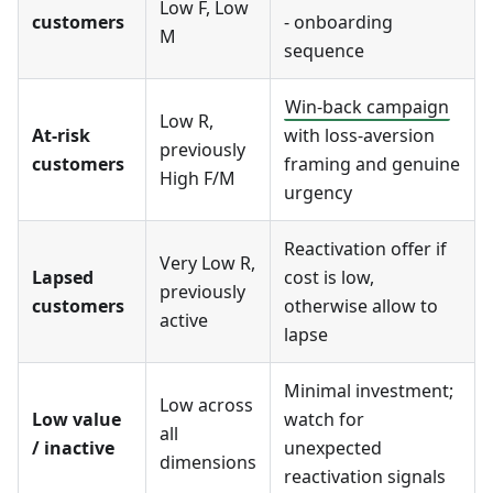
Low F, Low
customers
- onboarding
M
sequence
Win-back campaign
Low R,
At-risk
with loss-aversion
previously
customers
framing and genuine
High F/M
urgency
Reactivation offer if
Very Low R,
Lapsed
cost is low,
previously
customers
otherwise allow to
active
lapse
Minimal investment;
Low across
Low value
watch for
all
/ inactive
unexpected
dimensions
reactivation signals