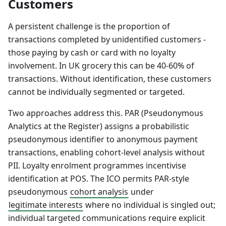
Customers
A persistent challenge is the proportion of
transactions completed by unidentified customers -
those paying by cash or card with no loyalty
involvement. In UK grocery this can be 40-60% of
transactions. Without identification, these customers
cannot be individually segmented or targeted.
Two approaches address this. PAR (Pseudonymous
Analytics at the Register) assigns a probabilistic
pseudonymous identifier to anonymous payment
transactions, enabling cohort-level analysis without
PII. Loyalty enrolment programmes incentivise
identification at POS. The ICO permits PAR-style
pseudonymous
cohort analysis
under
legitimate interests
where no individual is singled out;
individual targeted communications require explicit