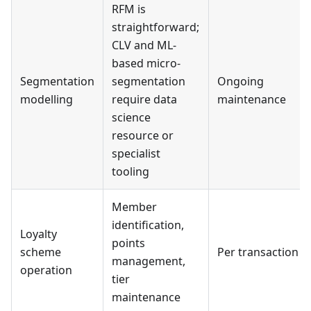
RFM is
straightforward;
CLV and ML-
based micro-
Segmentation
segmentation
Ongoing
modelling
require data
maintenance
science
resource or
specialist
tooling
Member
identification,
Loyalty
points
scheme
Per transaction
management,
operation
tier
maintenance