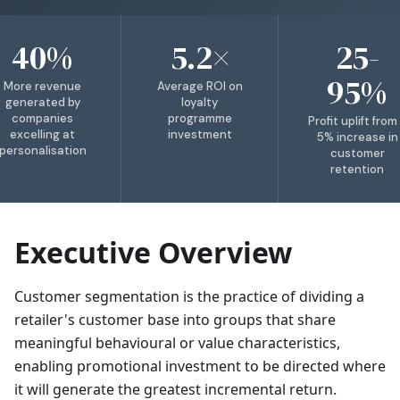
40%
5.2×
25-
95%
More revenue
Average ROI on
generated by
loyalty
companies
programme
Profit uplift from
excelling at
investment
5% increase in
personalisation
customer
retention
Executive Overview
Customer segmentation is the practice of dividing a
retailer's customer base into groups that share
meaningful behavioural or value characteristics,
enabling promotional investment to be directed where
it will generate the greatest incremental return.