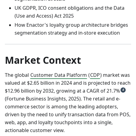
UK GDPR, ICO consent obligations and the Data
(Use and Access) Act 2025
How Enactor's loyalty group architecture bridges
segmentation strategy and in-store execution
Market Context
The global
Customer Data Platform
(
CDP
) market was
valued at $2.65 billion in 2024 and is projected to reach
$12.96 billion by 2032, growing at a CAGR of 21.7%
4
(Fortune Business Insights, 2025). The retail and e-
commerce sector is among the leading adopters,
driven by the need to unify transaction data from POS,
web, app, and loyalty touchpoints into a single,
actionable customer view.