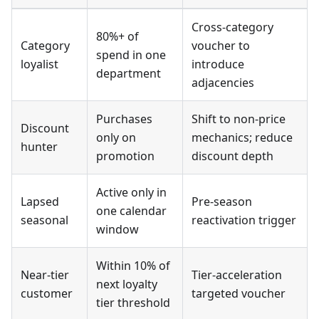
Cross-category
80%+ of
Category
voucher to
spend in one
loyalist
introduce
department
adjacencies
Purchases
Shift to non-price
Discount
only on
mechanics; reduce
hunter
promotion
discount depth
Active only in
Lapsed
Pre-season
one calendar
seasonal
reactivation trigger
window
Within 10% of
Near-tier
Tier-acceleration
next loyalty
customer
targeted voucher
tier threshold