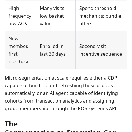
High-
Many visits,
Spend threshold
frequency
low basket
mechanics; bundle
low-AOV
value
offers
New
member,
Enrolled in
Second-visit
first
last 30 days
incentive sequence
purchase
Micro-segmentation at scale requires either a CDP
capable of building and refreshing these groups
automatically, or an AI agent capable of identifying
cohorts from transaction analytics and assigning
group membership through the POS system's API.
The