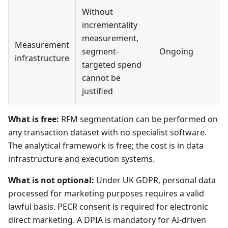
Without
incrementality
measurement,
Measurement
segment-
Ongoing
infrastructure
targeted spend
cannot be
justified
What is free:
RFM segmentation can be performed on
any transaction dataset with no specialist software.
The analytical framework is free; the cost is in data
infrastructure and execution systems.
What is not optional:
Under UK GDPR, personal data
processed for marketing purposes requires a valid
lawful basis. PECR consent is required for electronic
direct marketing. A DPIA is mandatory for AI-driven