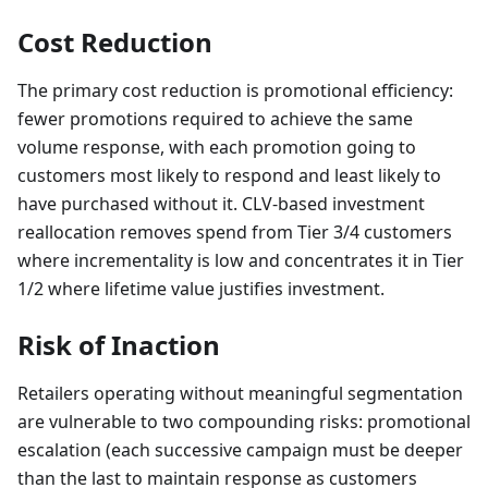
Cost Reduction
The primary cost reduction is promotional efficiency:
fewer promotions required to achieve the same
volume response, with each promotion going to
customers most likely to respond and least likely to
have purchased without it. CLV-based investment
reallocation removes spend from Tier 3/4 customers
where incrementality is low and concentrates it in Tier
1/2 where lifetime value justifies investment.
Risk of Inaction
Retailers operating without meaningful segmentation
are vulnerable to two compounding risks: promotional
escalation (each successive campaign must be deeper
than the last to maintain response as customers