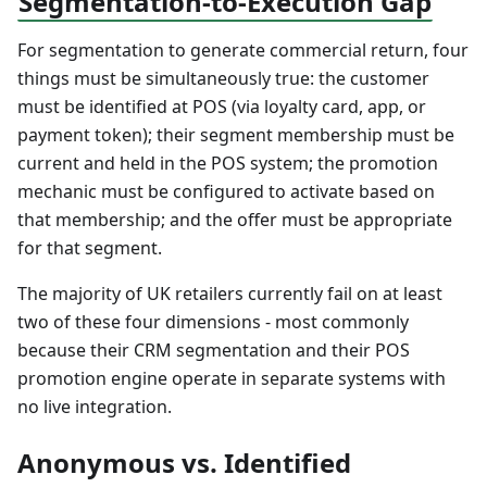
Segmentation-to-Execution Gap
For segmentation to generate commercial return, four
things must be simultaneously true: the customer
must be identified at POS (via loyalty card, app, or
payment token); their segment membership must be
current and held in the POS system; the promotion
mechanic must be configured to activate based on
that membership; and the offer must be appropriate
for that segment.
The majority of UK retailers currently fail on at least
two of these four dimensions - most commonly
because their CRM segmentation and their POS
promotion engine operate in separate systems with
no live integration.
Anonymous vs. Identified