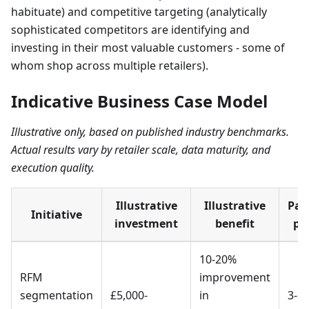
habituate) and competitive targeting (analytically
sophisticated competitors are identifying and
investing in their most valuable customers - some of
whom shop across multiple retailers).
Indicative Business Case Model
Illustrative only, based on published industry benchmarks.
Actual results vary by retailer scale, data maturity, and
execution quality.
Illustrative
Illustrative
Pay
Initiative
investment
benefit
pe
10-20%
RFM
improvement
segmentation
£5,000-
in
3-6