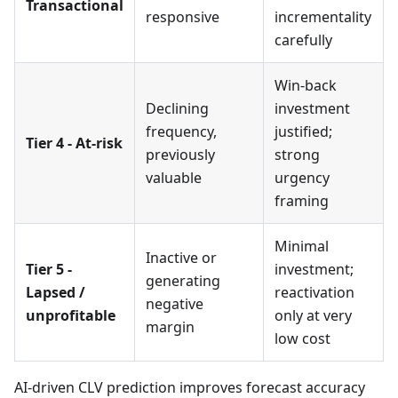
Transactional
responsive
incrementality
carefully
Win-back
Declining
investment
frequency,
justified;
Tier 4 - At-risk
previously
strong
valuable
urgency
framing
Minimal
Inactive or
Tier 5 -
investment;
generating
Lapsed /
reactivation
negative
unprofitable
only at very
margin
low cost
AI-driven CLV prediction improves forecast accuracy