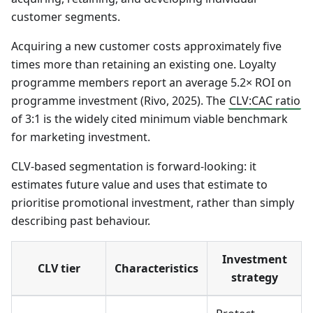
customer segments.
Acquiring a new customer costs approximately five
times more than retaining an existing one. Loyalty
programme members report an average 5.2× ROI on
programme investment (Rivo, 2025). The
CLV
:CAC
ratio
of 3:1 is the widely cited minimum viable benchmark
for marketing investment.
CLV-based segmentation is forward-looking: it
estimates future value and uses that estimate to
prioritise promotional investment, rather than simply
describing past behaviour.
Investment
CLV tier
Characteristics
strategy