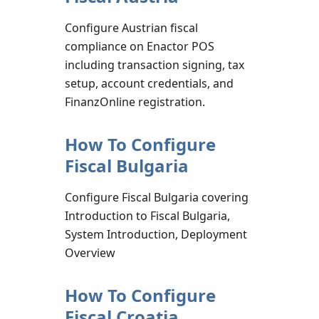
Configure Austrian fiscal
compliance on Enactor POS
including transaction signing, tax
setup, account credentials, and
FinanzOnline registration.
How To Configure
Fiscal Bulgaria
Configure Fiscal Bulgaria covering
Introduction to Fiscal Bulgaria,
System Introduction, Deployment
Overview
How To Configure
Fiscal Croatia