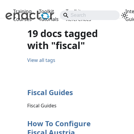
Training
Toolkit
Toolkit
Int
Releases
Courses
Tutorials
References
Gui
19 docs tagged
with "fiscal"
View all tags
Fiscal Guides
Fiscal Guides
How To Configure
Fiscal Austria