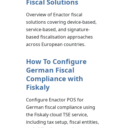
Fiscal Solutions
Overview of Enactor fiscal
solutions covering device-based,
service-based, and signature-
based fiscalisation approaches
across European countries.
How To Configure
German Fiscal
Compliance with
Fiskaly
Configure Enactor POS for
German fiscal compliance using
the Fiskaly cloud TSE service,
including tax setup, fiscal entities,