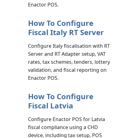
Enactor POS.
How To Configure
Fiscal Italy RT Server
Configure Italy fiscalisation with RT
Server and RT Adapter setup, VAT
rates, tax schemes, tenders, lottery
validation, and fiscal reporting on
Enactor POS.
How To Configure
Fiscal Latvia
Configure Enactor POS for Latvia
fiscal compliance using a CHD
device, including tax setup, POS