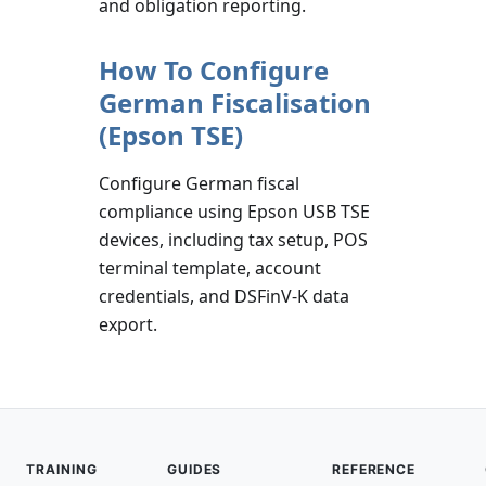
and obligation reporting.
How To Configure
German Fiscalisation
(Epson TSE)
Configure German fiscal
compliance using Epson USB TSE
devices, including tax setup, POS
terminal template, account
credentials, and DSFinV-K data
export.
TRAINING
GUIDES
REFERENCE