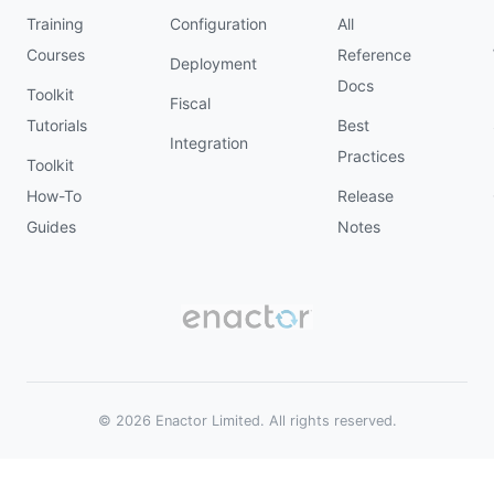
Training
Configuration
All
Courses
Reference
Deployment
Docs
Toolkit
Fiscal
Tutorials
Best
Integration
Practices
Toolkit
How-To
Release
Guides
Notes
© 2026 Enactor Limited. All rights reserved.