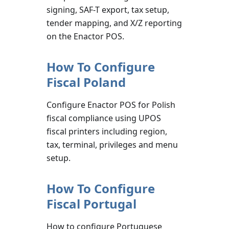
signing, SAF-T export, tax setup,
tender mapping, and X/Z reporting
on the Enactor POS.
How To Configure
Fiscal Poland
Configure Enactor POS for Polish
fiscal compliance using UPOS
fiscal printers including region,
tax, terminal, privileges and menu
setup.
How To Configure
Fiscal Portugal
How to configure Portuguese