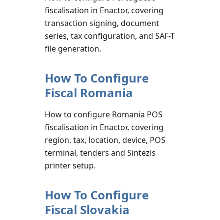
fiscalisation in Enactor, covering
transaction signing, document
series, tax configuration, and SAF-T
file generation.
How To Configure
Fiscal Romania
How to configure Romania POS
fiscalisation in Enactor, covering
region, tax, location, device, POS
terminal, tenders and Sintezis
printer setup.
How To Configure
Fiscal Slovakia