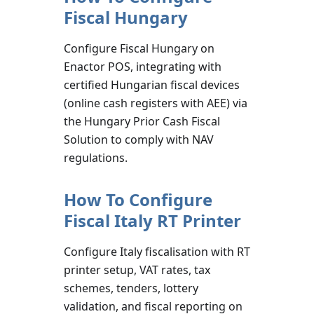
Fiscal Hungary
Configure Fiscal Hungary on
Enactor POS, integrating with
certified Hungarian fiscal devices
(online cash registers with AEE) via
the Hungary Prior Cash Fiscal
Solution to comply with NAV
regulations.
How To Configure
Fiscal Italy RT Printer
Configure Italy fiscalisation with RT
printer setup, VAT rates, tax
schemes, tenders, lottery
validation, and fiscal reporting on