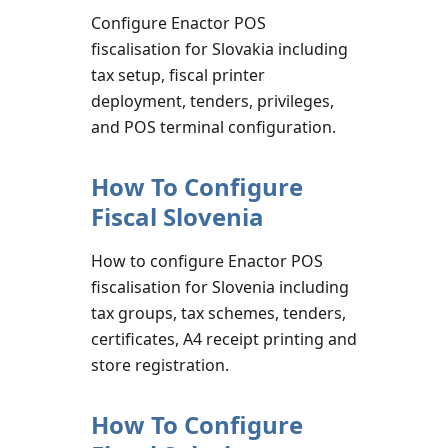
Configure Enactor POS
fiscalisation for Slovakia including
tax setup, fiscal printer
deployment, tenders, privileges,
and POS terminal configuration.
How To Configure
Fiscal Slovenia
How to configure Enactor POS
fiscalisation for Slovenia including
tax groups, tax schemes, tenders,
certificates, A4 receipt printing and
store registration.
How To Configure