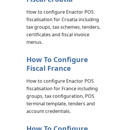
How to configure Enactor POS
fiscalisation for Croatia including
tax groups, tax schemes, tenders,
certificates and fiscal invoice
menus.
How To Configure
Fiscal France
How to configure Enactor POS
fiscalisation for France including
groups, tax configuration, POS
terminal template, tenders and
account credentials.
How To Configure