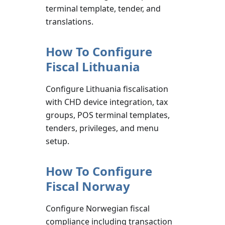
terminal template, tender, and
translations.
How To Configure
Fiscal Lithuania
Configure Lithuania fiscalisation
with CHD device integration, tax
groups, POS terminal templates,
tenders, privileges, and menu
setup.
How To Configure
Fiscal Norway
Configure Norwegian fiscal
compliance including transaction