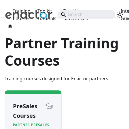
Training
Toolkit
Toolkit
Int
Releases
Courses
Tutorials
References
Gui
Partner Training
Courses
Training courses designed for Enactor partners.
PreSales
Courses
PARTNER PRESALES