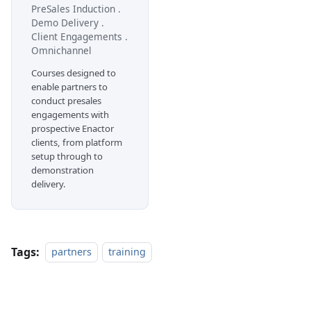
PreSales Induction .
Demo Delivery .
Client Engagements .
Omnichannel
Courses designed to
enable partners to
conduct presales
engagements with
prospective Enactor
clients, from platform
setup through to
demonstration
delivery.
Tags:
partners
training