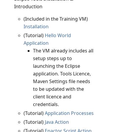
Introduction
(Included in the Training VM)
Installation
(Tutorial)
Hello World
Application
The VM already includes all
setup steps up to
launching the Eclipse
application. Tools Licence,
Maven Settings file needs
to be updated with the
client licence and
credentials.
(Tutorial)
Application Processes
(Tutorial)
Java Action
(Tutorial)
Enactor Script Action