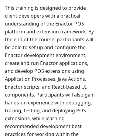
This training is designed to provide
client developers with a practical
understanding of the Enactor POS
platform and extension framework. By
the end of the course, participants will
be able to set up and configure the
Enactor development environment,
create and run Enactor applications,
and develop POS extensions using
Application Processes, Java Actions,
Enactor scripts, and React-based UI
components. Participants will also gain
hands-on experience with debugging,
tracing, testing, and deploying POS
extensions, while learning
recommended development best
practices for working within the