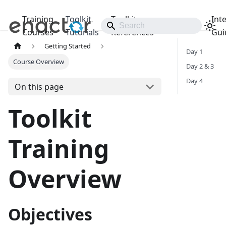
Training
Toolkit
Toolkit
Int
Releases
Courses
Tutorials
References
Gui
Getting Started
Day 1
Course Overview
Day 2 & 3
Day 4
On this page
Toolkit
Training
Overview
Objectives