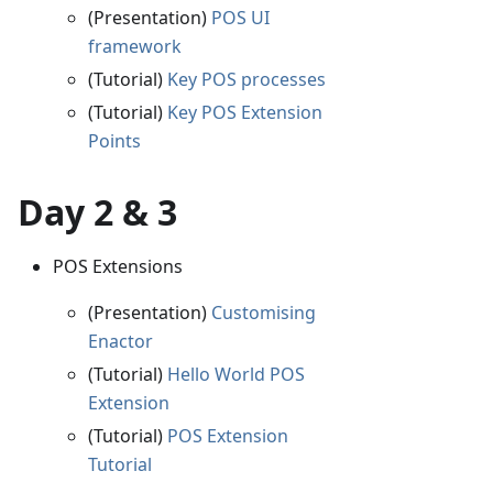
(Presentation)
POS UI
framework
(Tutorial)
Key POS processes
(Tutorial)
Key POS Extension
Points
Day 2 & 3
POS Extensions
(Presentation)
Customising
Enactor
(Tutorial)
Hello World POS
Extension
(Tutorial)
POS Extension
Tutorial