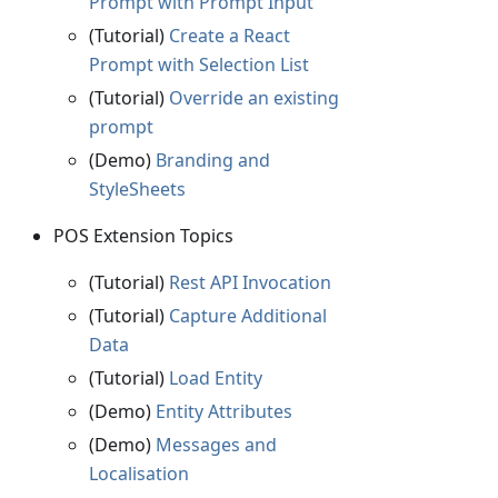
Prompt with Prompt Input
(Tutorial)
Create a React
Prompt with Selection List
(Tutorial)
Override an existing
prompt
(Demo)
Branding and
StyleSheets
POS Extension Topics
(Tutorial)
Rest API Invocation
(Tutorial)
Capture Additional
Data
(Tutorial)
Load Entity
(Demo)
Entity Attributes
(Demo)
Messages and
Localisation