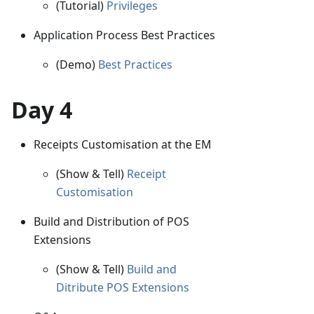
(Tutorial)
Privileges
Application Process Best Practices
(Demo)
Best Practices
Day 4
Receipts Customisation at the EM
(Show & Tell)
Receipt
Customisation
Build and Distribution of POS
Extensions
(Show & Tell)
Build and
Ditribute POS Extensions