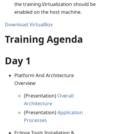
the training.Virtualization should be
enabled on the host machine.
Download VirtualBox
Training Agenda
Day 1
Platform And Architecture
Overview
(Presentation)
Overall
Architecture
(Presentation)
Application
Processes
Eclipse Tools Installation &