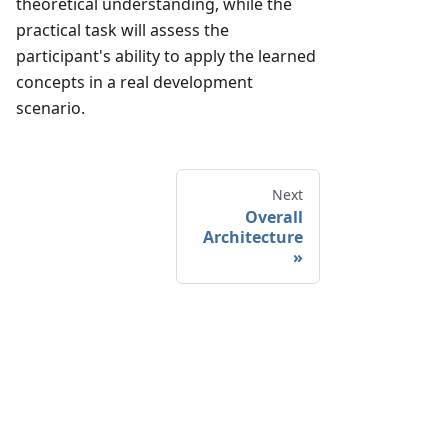
theoretical understanding, while the
practical task will assess the
participant's ability to apply the learned
concepts in a real development
scenario.
Next
Overall
Architecture