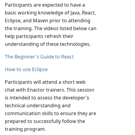
Participants are expected to have a
basic working knowledge of Java, React,
Eclipse, and Maven prior to attending
the training. The videos listed below can
help participants refresh their
understanding of these technologies.
The Beginner's Guide to React
How to use Eclipse
Participants will attend a short web
chat with Enactor trainers. This session
is intended to assess the developer's
technical understanding and
communication skills to ensure they are
prepared to successfully follow the
training program.