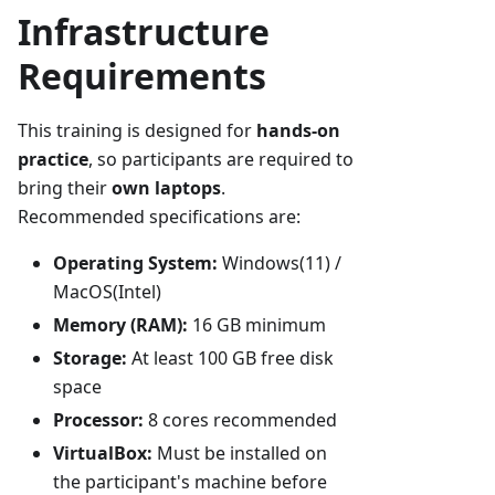
Infrastructure
Requirements
This training is designed for
hands-on
practice
, so participants are required to
bring their
own laptops
.
Recommended specifications are:
Operating System:
Windows(11) /
MacOS(Intel)
Memory (RAM):
16 GB minimum
Storage:
At least 100 GB free disk
space
Processor:
8 cores recommended
VirtualBox:
Must be installed on
the participant's machine before