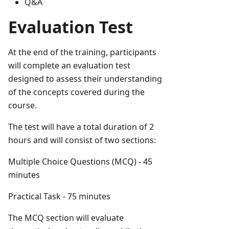
Q&A
Evaluation Test
At the end of the training, participants
will complete an evaluation test
designed to assess their understanding
of the concepts covered during the
course.
The test will have a total duration of 2
hours and will consist of two sections:
Multiple Choice Questions (MCQ) - 45
minutes
Practical Task - 75 minutes
The MCQ section will evaluate