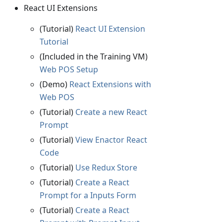
React UI Extensions
(Tutorial)
React UI Extension
Tutorial
(Included in the Training VM)
Web POS Setup
(Demo)
React Extensions with
Web POS
(Tutorial)
Create a new React
Prompt
(Tutorial)
View Enactor React
Code
(Tutorial)
Use Redux Store
(Tutorial)
Create a React
Prompt for a Inputs Form
(Tutorial)
Create a React