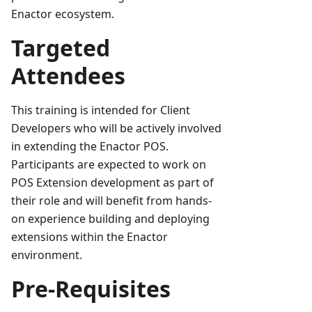
Enactor ecosystem.
Targeted
Attendees
This training is intended for Client
Developers who will be actively involved
in extending the Enactor POS.
Participants are expected to work on
POS Extension development as part of
their role and will benefit from hands-
on experience building and deploying
extensions within the Enactor
environment.
Pre-Requisites