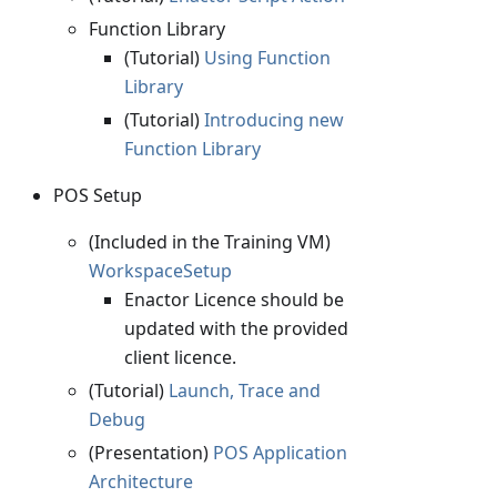
Function Library
(Tutorial)
Using Function
Library
(Tutorial)
Introducing new
Function Library
POS Setup
(Included in the Training VM)
WorkspaceSetup
Enactor Licence should be
updated with the provided
client licence.
(Tutorial)
Launch, Trace and
Debug
(Presentation)
POS Application
Architecture