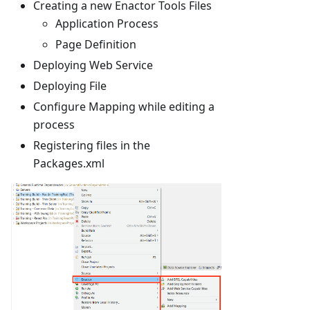
Creating a new Enactor Tools Files
Application Process
Page Definition
Deploying Web Service
Deploying File
Configure Mapping while editing a
process
Registering files in the
Packages.xml