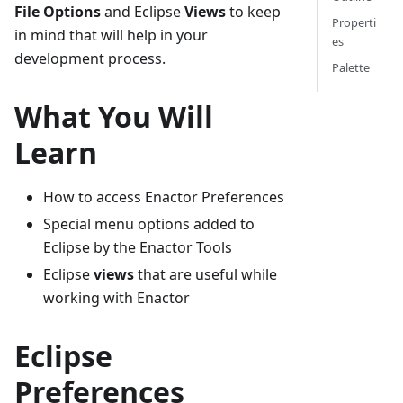
File Options
and Eclipse
Views
to keep
Properti
in mind that will help in your
es
development process.
Palette
What You Will
Learn
How to access Enactor Preferences
Special menu options added to
Eclipse by the Enactor Tools
Eclipse
views
that are useful while
working with Enactor
Eclipse
Preferences