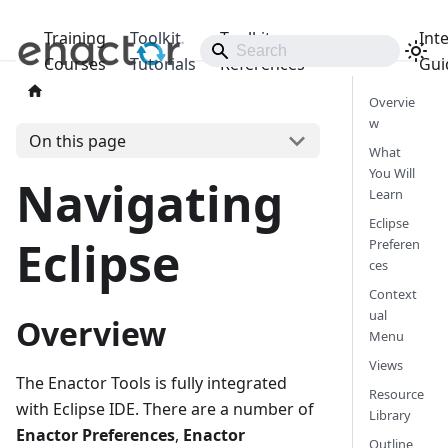
Training
Toolkit
Toolkit
Int
Releases
Courses
Tutorials
References
Gui
Overvie
w
On this page
What
You Will
Navigating
Learn
Eclipse
Eclipse
Preferen
ces
Context
ual
Overview
Menu
Views
The Enactor Tools is fully integrated
Resource
with Eclipse IDE. There are a number of
Library
Enactor Preferences
,
Enactor
Outline