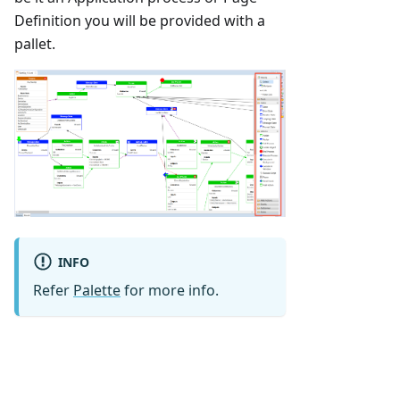
Definition you will be provided with a
pallet.
INFO
Refer
Palette
for more info.