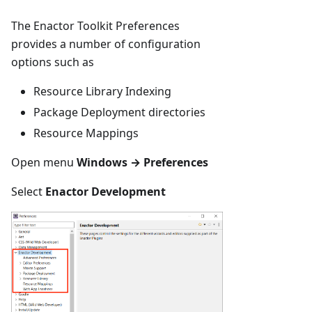
The Enactor Toolkit Preferences
provides a number of configuration
options such as
Resource Library Indexing
Package Deployment directories
Resource Mappings
Open menu
Windows → Preferences
Select
Enactor Development