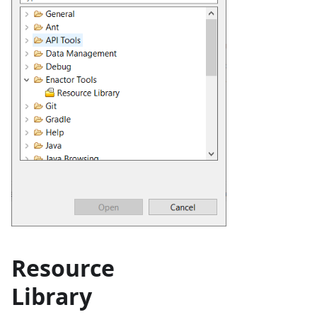
Resource
Library