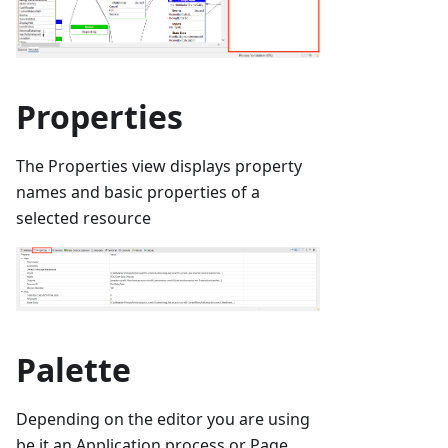
Properties
The Properties view displays property
names and basic properties of a
selected resource
Palette
Depending on the editor you are using
be it an Application process or Page