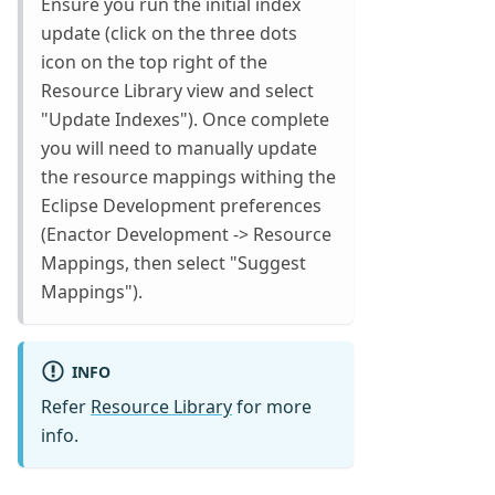
Ensure you run the initial index
update (click on the three dots
icon on the top right of the
Resource Library view and select
"Update Indexes"). Once complete
you will need to manually update
the resource mappings withing the
Eclipse Development preferences
(Enactor Development -> Resource
Mappings, then select "Suggest
Mappings").
INFO
Refer
Resource Library
for more
info.