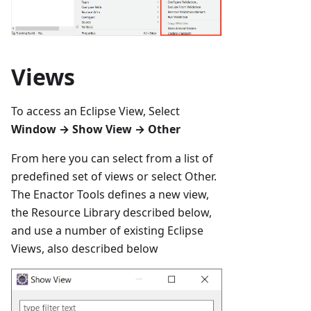
Views
To access an Eclipse View, Select
Window → Show View → Other
From here you can select from a list of
predefined set of views or select Other.
The Enactor Tools defines a new view,
the Resource Library described below,
and use a number of existing Eclipse
Views, also described below