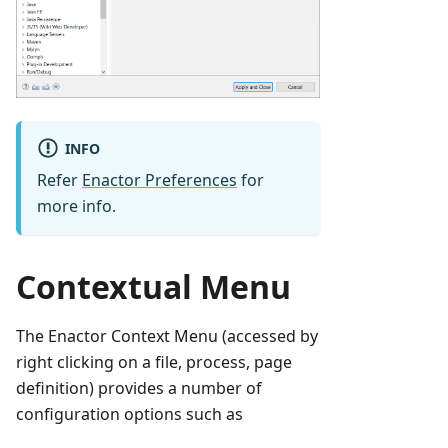
INFO
Refer
Enactor Preferences
for
more info.
Contextual Menu
The Enactor Context Menu (accessed by
right clicking on a file, process, page
definition) provides a number of
configuration options such as