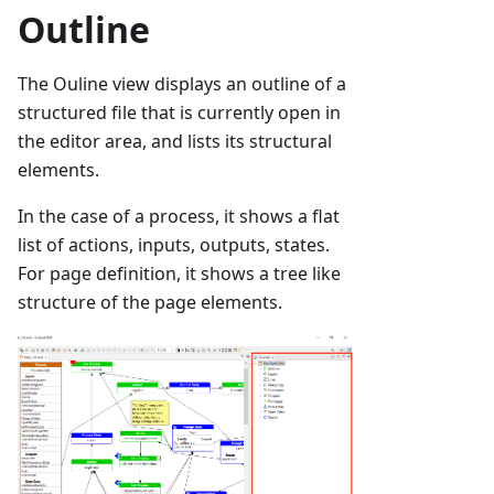
Outline
The Ouline view displays an outline of a
structured file that is currently open in
the editor area, and lists its structural
elements.
In the case of a process, it shows a flat
list of actions, inputs, outputs, states.
For page definition, it shows a tree like
structure of the page elements.