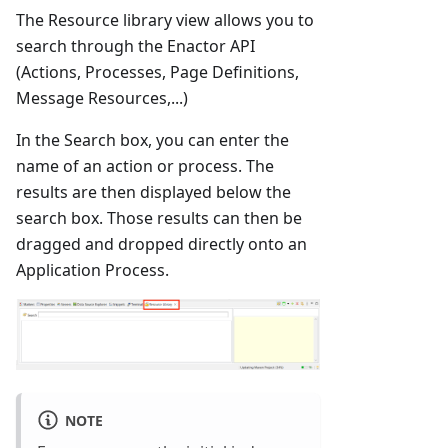
The Resource library view allows you to
search through the Enactor API
(Actions, Processes, Page Definitions,
Message Resources,...)
In the Search box, you can enter the
name of an action or process. The
results are then displayed below the
search box. Those results can then be
dragged and dropped directly onto an
Application Process.
NOTE