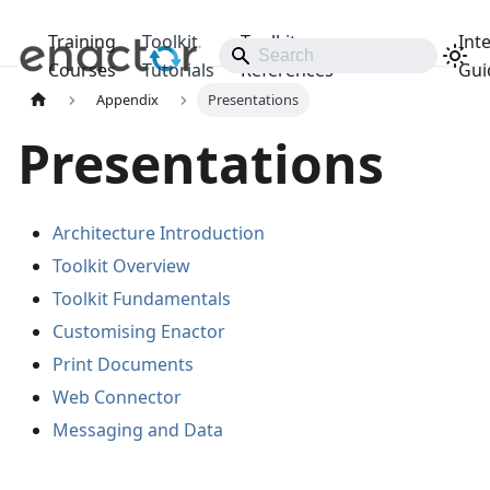
Training
Toolkit
Toolkit
Int
Releases
Courses
Tutorials
References
Gui
Appendix
Presentations
Presentations
Architecture Introduction
Toolkit Overview
Toolkit Fundamentals
Customising Enactor
Print Documents
Web Connector
Messaging and Data