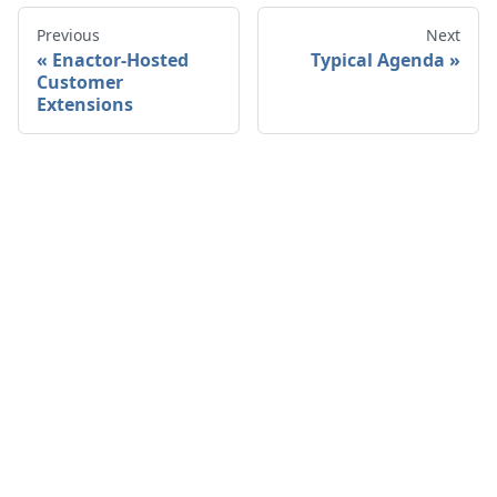
Previous
Next
Enactor-Hosted
Typical Agenda
Customer
Extensions