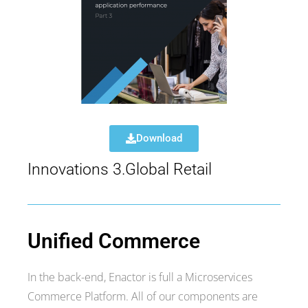
Download
Innovations 3.Global Retail
Unified Commerce
In the back-end, Enactor is full a Microservices
Commerce Platform. All of our components are