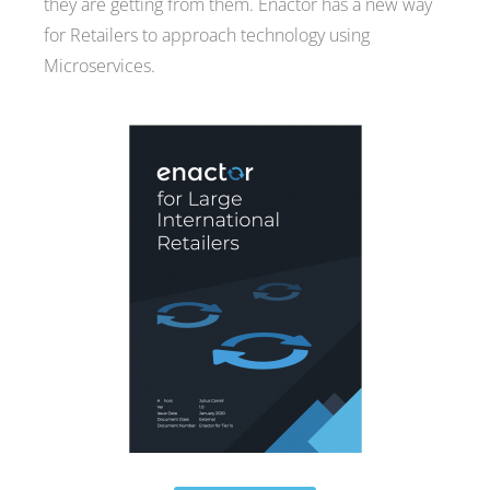
they are getting from them. Enactor has a new way
for Retailers to approach technology using
Microservices.