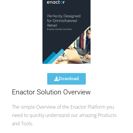
Download
Enactor Solution Overview
The simple Overview of the Enactor Platform you
need to quickly understand our amazing Products
and Tools.