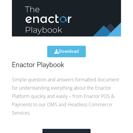
Download
Enactor Playbook
Simple question and answers formatted document
for understanding everything about the Enactor
Platform quickly and easily – from Enactor POS &
Payments to our OMS and Headless Commerce
Services.