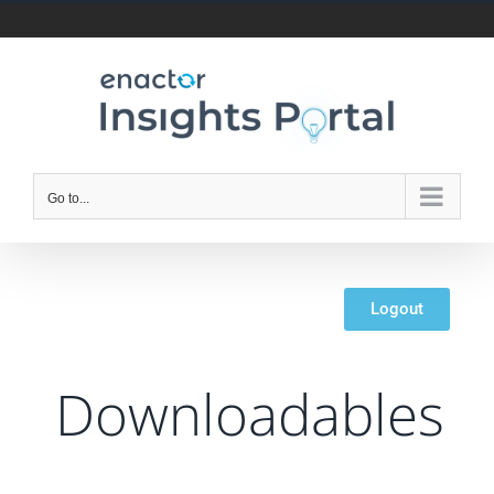
Go to...
Logout
Downloadables