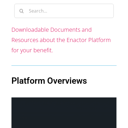
Downloadable Documents and
Resources about the Enactor Platform
for your benefit.
Platform Overviews