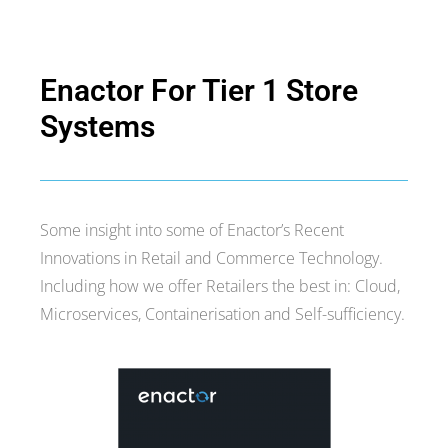
2. Technical Architecture
Enactor For Tier 1 Store
Systems
Some insight into some of Enactor’s Recent
Innovations in Retail and Commerce Technology.
Including how we offer Retailers the best in: Cloud,
Microservices, Containerisation and Self-sufficiency.