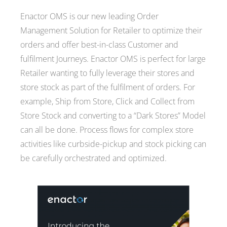
Enactor OMS is our new leading Order
Management Solution for Retailer to optimize their
orders and offer best-in-class Customer and
fulfilment Journeys. Enactor OMS is perfect for large
Retailer wanting to fully leverage their stores and
store stock as part of the fulfilment of orders. For
example, Ship from Store, Click and Collect from
Store Stock and converting to a “Dark Stores” Model
can all be done. Process flows for complex store
activities like curbside-pickup and stock picking can
be carefully orchestrated and optimized.