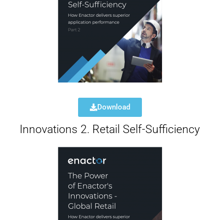
Download
Innovations 2. Retail Self-Sufficiency