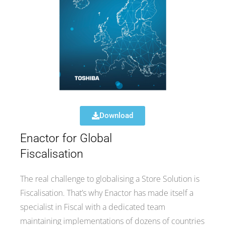
Download
Enactor for Global
Fiscalisation
The real challenge to globalising a Store Solution is
Fiscalisation. That’s why Enactor has made itself a
specialist in Fiscal with a dedicated team
maintaining implementations of dozens of countries