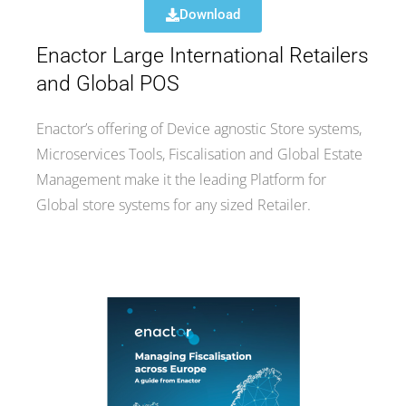
Download
Enactor Large International Retailers
and Global POS
Enactor’s offering of Device agnostic Store systems,
Microservices Tools, Fiscalisation and Global Estate
Management make it the leading Platform for
Global store systems for any sized Retailer.