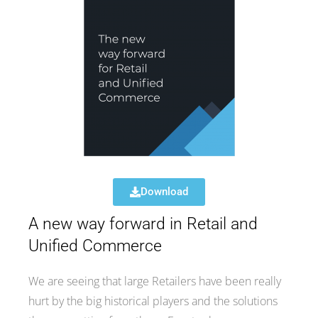
Download
A new way forward in Retail and
Unified Commerce
We are seeing that large Retailers have been really
hurt by the big historical players and the solutions