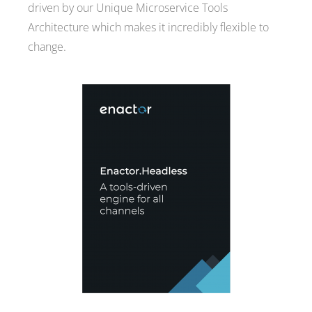
driven by our Unique Microservice Tools
Architecture which makes it incredibly flexible to
change.