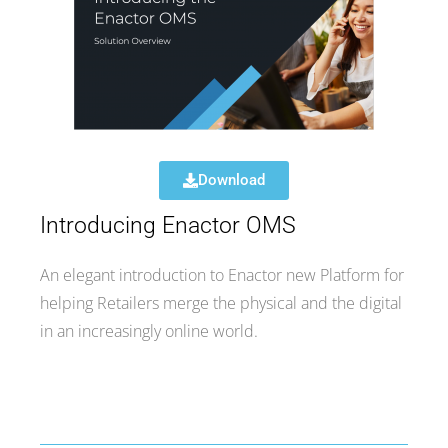
Download
Introducing Enactor OMS
An elegant introduction to Enactor new Platform for
helping Retailers merge the physical and the digital
in an increasingly online world.