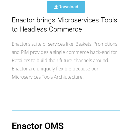
Download
Enactor brings Microservices Tools
to Headless Commerce
Enactor’s suite of services like, Baskets, Promotions
and PIM provides a single commerce back-end for
Retailers to build their future channels around.
Enactor are uniquely flexible because our
Microservices Tools
Archiutecture.
Enactor OMS