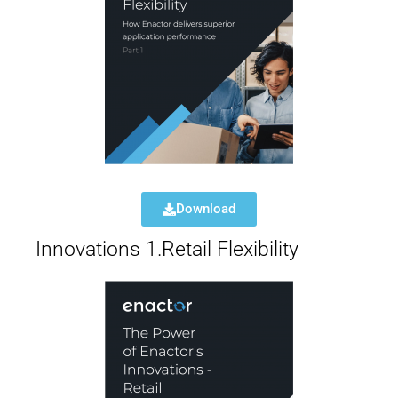
Download
Innovations 1.Retail Flexibility