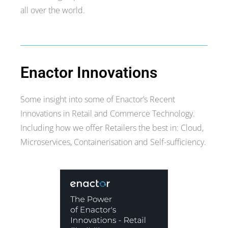
all over the world.
Enactor Innovations
Some insight into some of Enactor’s Recent
Innovations in Retail and Commerce Technology.
Including how we offer Retailers the best in: Cloud,
Microservices, Containerisation and Self-sufficiency.