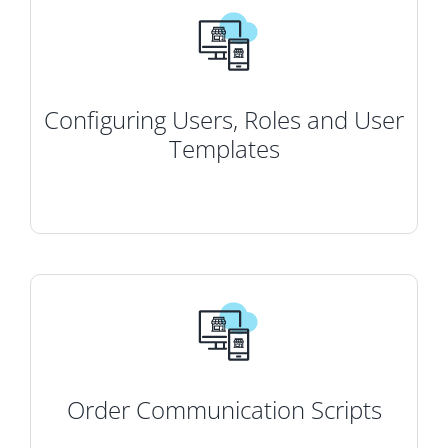
Configuring Users, Roles and User
Templates
Order Communication Scripts