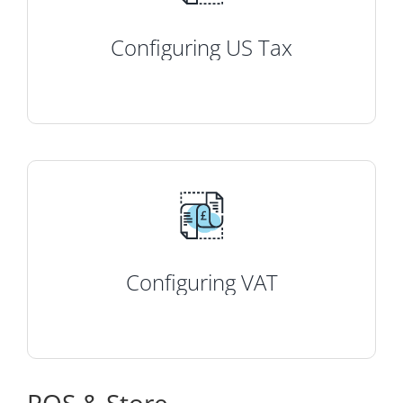
Configuring US Tax
Configuring VAT