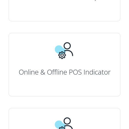
Online & Offline POS Indicator