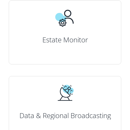
Estate Monitor
Data & Regional Broadcasting