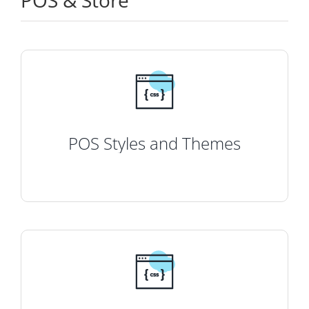
POS & Store
POS Styles and Themes