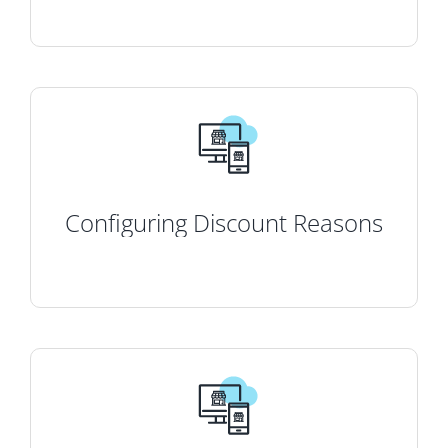
Configuring Discount Reasons