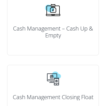
Cash Management – Cash Up &
Empty
Cash Management Closing Float