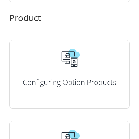
Product
Configuring Option Products