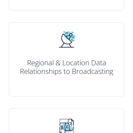
Regional & Location Data
Relationships to Broadcasting