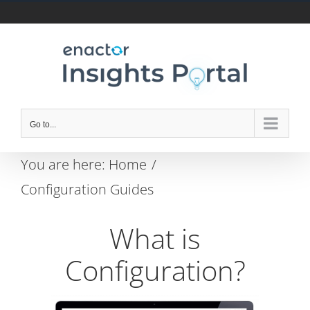
Skip
to
content
Go to...
You are here:
Home
Configuration Guides
What is
Configuration?