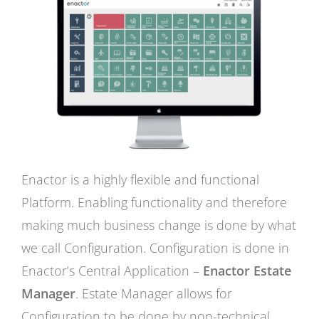
Enactor is a highly flexible and functional
Platform. Enabling functionality and therefore
making much business change is done by what
we call Configuration. Configuration is done in
Enactor’s Central Application –
Enactor Estate
Manager
. Estate Manager allows for
Configuration to be done by non-technical