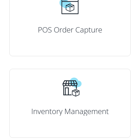
POS Order Capture
Inventory Management