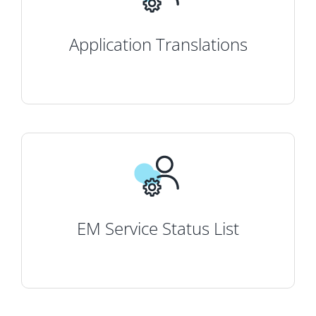
Application Translations
EM Service Status List