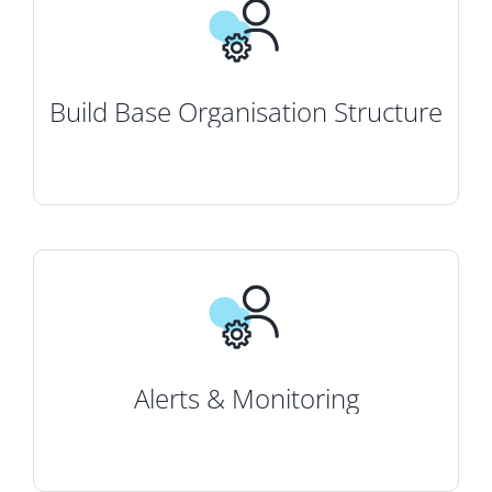
Build Base Organisation Structure
Alerts & Monitoring