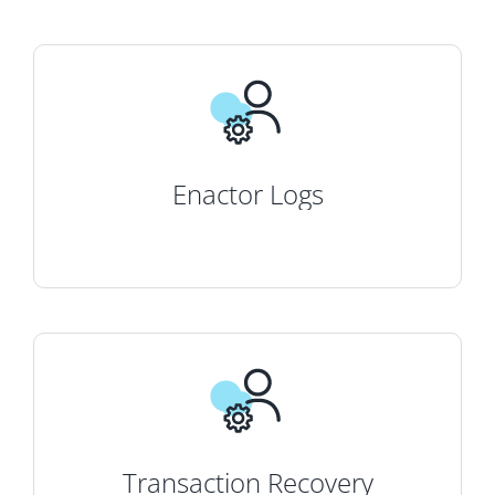
Enactor Logs
Transaction Recovery