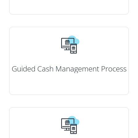
Guided Cash Management Process