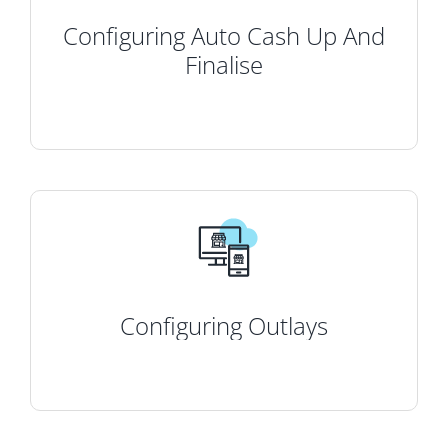
Configuring Auto Cash Up And
Finalise
Configuring Outlays