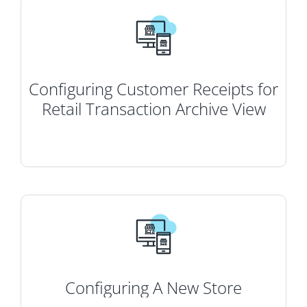
Configuring Customer Receipts for
Retail Transaction Archive View
Configuring A New Store