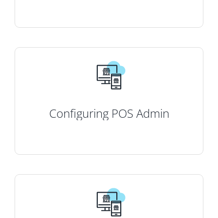
Configuring POS Admin