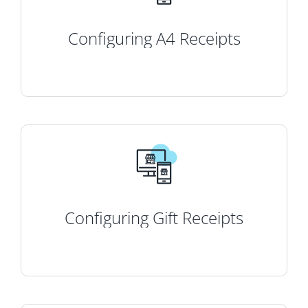
Configuring A4 Receipts
Configuring Gift Receipts