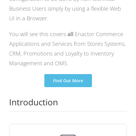
Business Users simply by using a flexible Web
UI in a Browser.
You will see this covers
all
Enactor Commerce
Applications and Services from Stores Systems,
CRM, Promotions and Loyalty to Inventory
Management and OMS.
Find Out More
Introduction