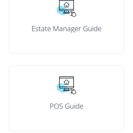
Estate Manager Guide
POS Guide