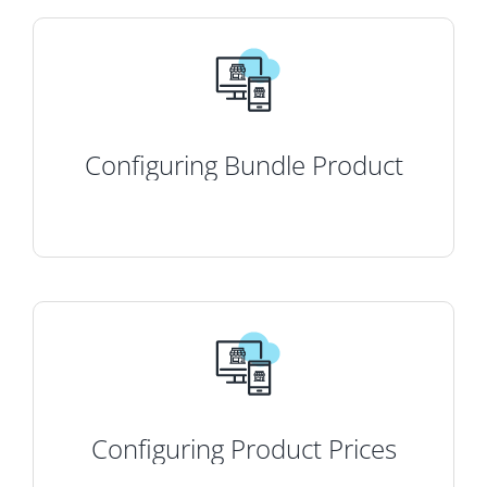
Configuring Bundle Product
Configuring Product Prices