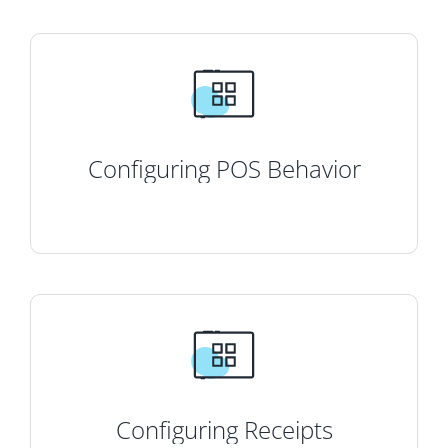
Configuring POS Behavior
Configuring Receipts