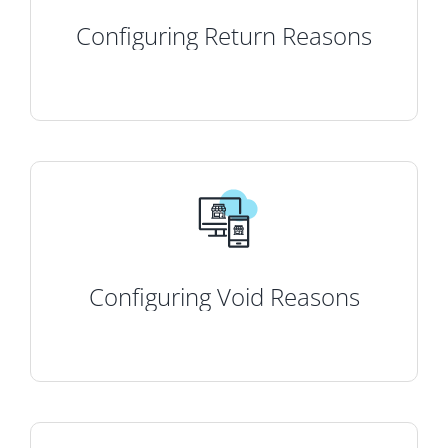
Configuring Return Reasons
Configuring Void Reasons