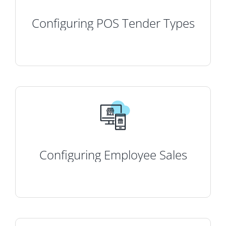
Configuring POS Tender Types
Configuring Employee Sales