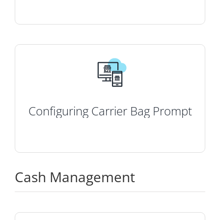
Configuring Carrier Bag Prompt
Cash Management