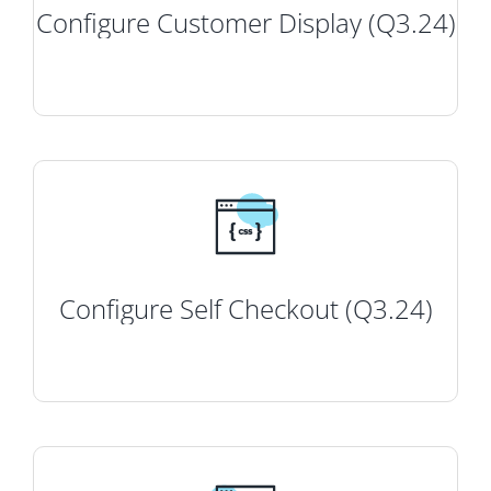
Configure Customer Display (Q3.24)
Configure Self Checkout (Q3.24)