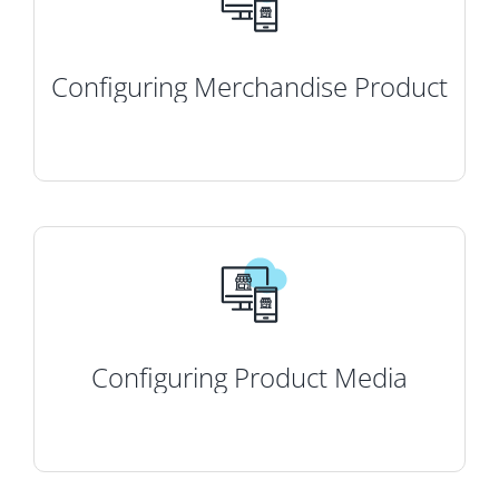
Configuring Merchandise Product
Configuring Product Media