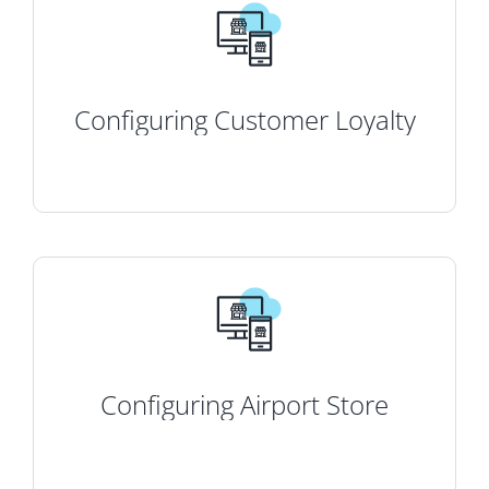
Configuring Customer Loyalty
Configuring Airport Store