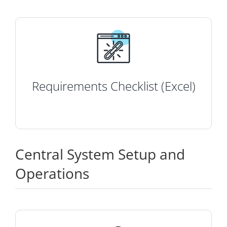
Requirements Checklist (Excel)
Central System Setup and
Operations