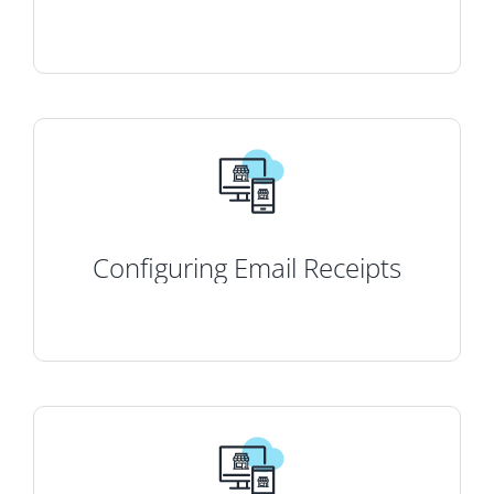
Configuring Email Receipts