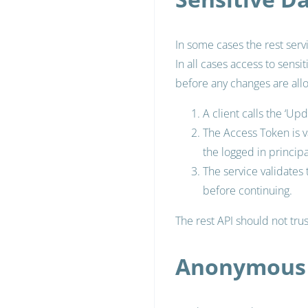
In some cases the rest serv
In all cases access to sensi
before any changes are all
A client calls the ‘U
The Access Token is v
the logged in principa
The service validates
before continuing.
The rest API should not trus
Anonymous 