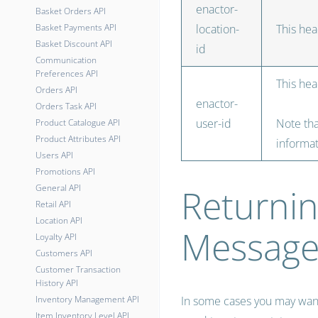
enactor-
Basket Orders API
Basket Payments API
location-
This hea
Basket Discount API
id
Communication
Preferences API
This hea
Orders API
enactor-
Orders Task API
user-id
Note tha
Product Catalogue API
Product Attributes API
informat
Users API
Promotions API
Returnin
General API
Retail API
Location API
Message
Loyalty API
Customers API
Customer Transaction
History API
Inventory Management API
In some cases you may want 
Item Inventory Level API