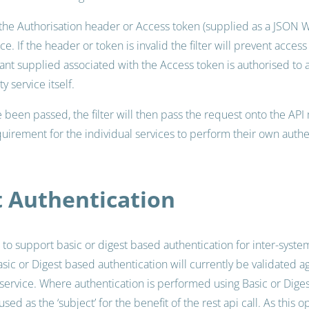
 the Authorisation header or Access token (supplied as a JSON 
ce. If the header or token is invalid the filter will prevent access
nt supplied associated with the Access token is authorised to a
y service itself.
been passed, the filter will then pass the request onto the API 
uirement for the individual services to perform their own authe
t Authentication
to support basic or digest based authentication for inter-sys
asic or Digest based authentication will currently be validated a
 service. Where authentication is performed using Basic or Diges
sed as the ‘subject’ for the benefit of the rest api call. As this 