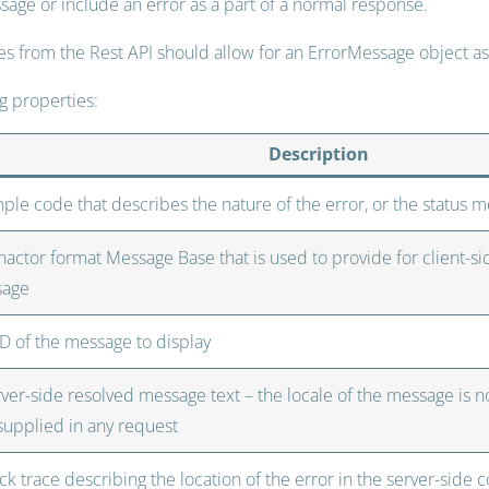
sage or include an error as a part of a normal response.
ses from the Rest API should allow for an ErrorMessage object as 
ng properties:
Description
mple code that describes the nature of the error, or the status 
actor format Message Base that is used to provide for client-sid
sage
ID of the message to display
rver-side resolved message text – the locale of the message is 
 supplied in any request
ck trace describing the location of the error in the server-side co