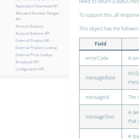
need to return a status mes
Application Download API
Allocated Number Ranges
To support this, all respon
API
Account Balance
This object has the followi
Account Balance API
External Product API
Field
External Product Lookup
External Price Lookup
errorCode
A si
Broadcast API
Configuration API
An En
messageBase
mes
messageId
The 
A se
messageText
that
A sta