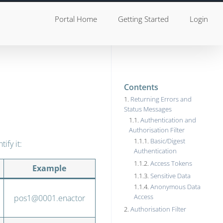
Portal Home
Getting Started
Login
Contents
Returning Errors and
Status Messages
Authentication and
Authorisation Filter
Basic/Digest
ify it:
Authentication
Access Tokens
Example
Sensitive Data
Anonymous Data
Access
pos1@0001.enactor
Authorisation Filter