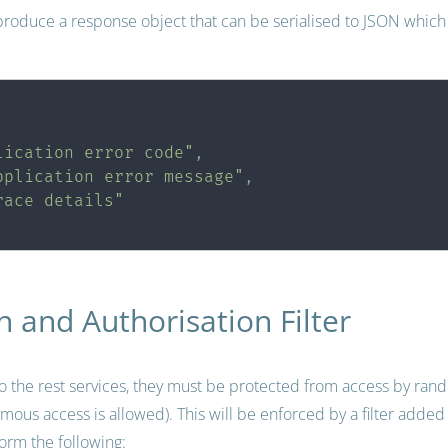
roduce a response object that can be serialised to JSON which 
,
lication error code"
,
pplication error message"
,
race details"
n and Authorisation Filter
to the rest services, they must be protected from access by ran
us access is allowed). This will be enforced by a filter added ‘i
rform the following: