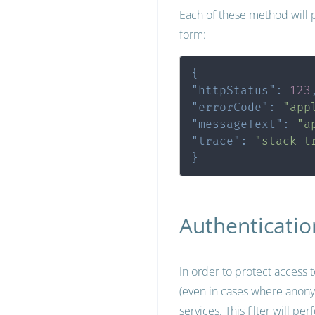
Each of these method will p
form:
{
"httpStatus"
:
123
"errorCode"
:
"app
"messageText"
:
"a
"trace"
:
"stack t
}
Authenticatio
In order to protect access 
(even in cases where anonymo
services. This filter will pe