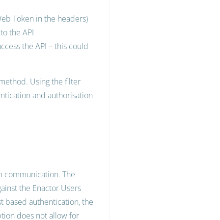
Web Token in the headers)
 to the API
ccess the API – this could
method. Using the filter
ntication and authorisation
tem communication. The
gainst the Enactor Users
t based authentication, the
option does not allow for