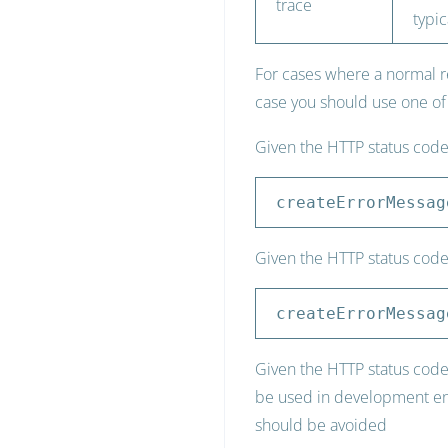
trace
typic
For cases where a normal r
case you should use one of
Given the HTTP status cod
createErrorMessag
Given the HTTP status code
createErrorMessag
Given the HTTP status code 
be used in development envi
should be avoided