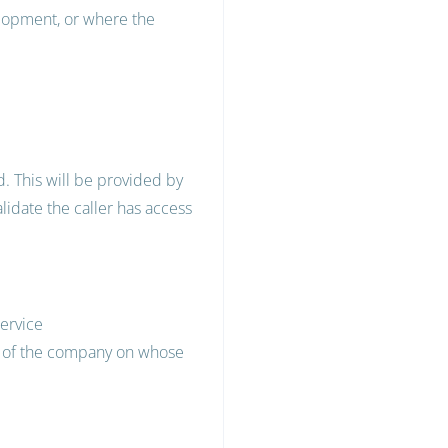
elopment, or where the
. This will be provided by
lidate the caller has access
service
ty of the company on whose