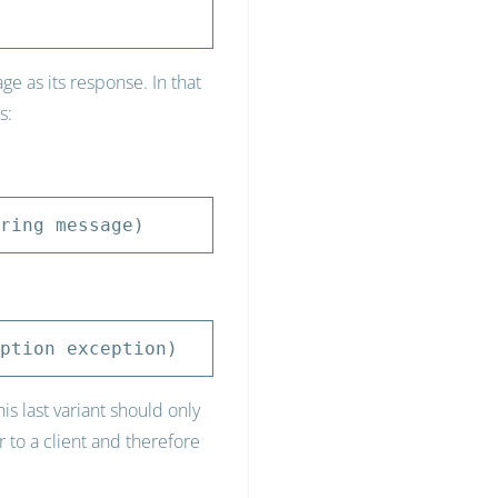
 as its response. In that
s:
ring message)
ption exception)
s last variant should only
 to a client and therefore