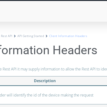
 Rest API
API Getting Started
Client Information Headers
nformation Headers
e Rest API it may supply information to allow the Rest API to ident
Description
der will identify the id of the device making the request