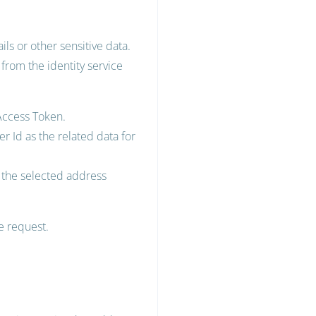
ls or other sensitive data.
 from the identity service
 Access Token.
r Id as the related data for
h the selected address
he request.