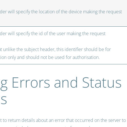
der will specify the location of the device making the request
der will specify the id of the user making the request
t unlike the subject header, this identifier should be for
ion only and should not be used for authorisation.
g Errors and Status
s
to return details about an error that occurred on the server to 