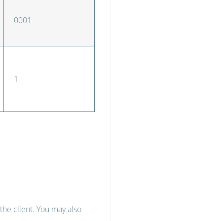
0001
1
the client. You may also