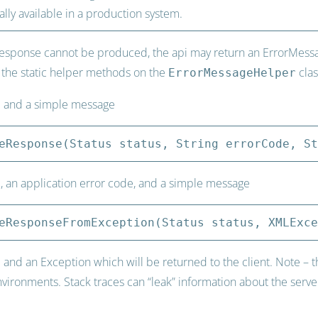
ally available in a production system.
esponse cannot be produced, the api may return an ErrorMessage
 the static helper methods on the
clas
ErrorMessageHelper
e and a simple message
eResponse(Status status, String errorCode, St
, an application error code, and a simple message
eResponseFromException(Status status, XMLExce
and an Exception which will be returned to the client. Note – thi
ronments. Stack traces can “leak” information about the server