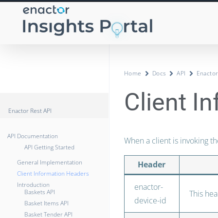
Home
Docs
API
Enactor
Client I
Enactor Rest API
API Documentation
When a client is invoking th
API Getting Started
General Implementation
Header
Client Information Headers
Introduction
enactor-
Baskets API
This hea
device-id
Basket Items API
Basket Tender API