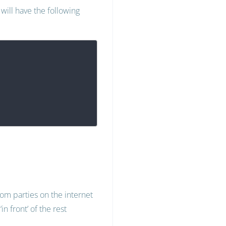
will have the following
dom parties on the internet
n front’ of the rest