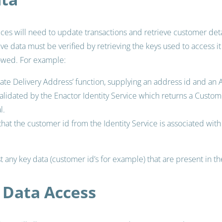
ices will need to update transactions and retrieve customer detai
tive data must be verified by retrieving the keys used to access it
owed. For example:
pdate Delivery Address’ function, supplying an address id and an
alidated by the Enactor Identity Service which returns a Custome
l.
 that the customer id from the Identity Service is associated wit
t any key data (customer id’s for example) that are present in t
Data Access