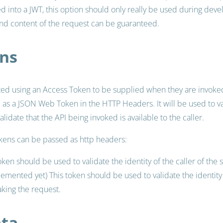
d into a JWT, this option should only really be used during dev
and content of the request can be guaranteed.
ns
ted using an Access Token to be supplied when they are invoked
e as a JSON Web Token in the HTTP Headers. It will be used to va
validate that the API being invoked is available to the caller.
okens can be passed as http headers:
oken should be used to validate the identity of the caller of the 
lemented yet) This token should be used to validate the identi
aking the request.
ata