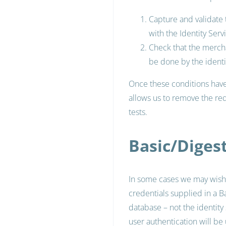
Capture and validate
with the Identity Servi
Check that the mercha
be done by the identit
Once these conditions have 
allows us to remove the req
tests.
Basic/Diges
In some cases we may wish 
credentials supplied in a B
database – not the identity
user authentication will be u