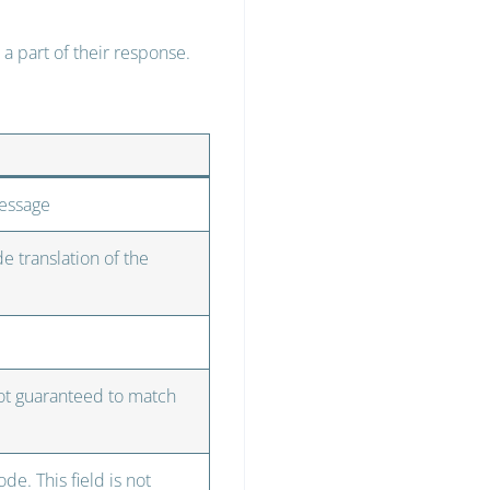
a part of their response.
message
e translation of the
not guaranteed to match
de. This field is not