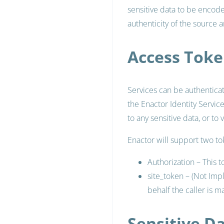
sensitive data to be encode
authenticity of the source 
Access Toke
Services can be authentica
the Enactor Identity Servic
to any sensitive data, or to 
Enactor will support two t
Authorization – This t
site_token – (Not Imp
behalf the caller is m
Sensitive D