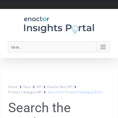
Go to...
Home
Docs
API
Enactor Rest API
Product Catalogue API
Search the Product Catalogue (Solr)
Search the