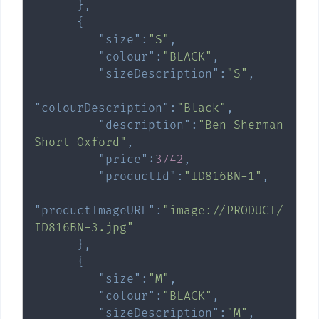
}
,
{
"size"
:
"S"
,
"colour"
:
"BLACK"
,
"sizeDescription"
:
"S"
,
"colourDescription"
:
"Black"
,
"description"
:
"Ben Sherman 
Short Oxford"
,
"price"
:
3742
,
"productId"
:
"ID816BN-1"
,
"productImageURL"
:
"image://PRODUCT/
ID816BN-3.jpg"
}
,
{
"size"
:
"M"
,
"colour"
:
"BLACK"
,
"sizeDescription"
:
"M"
,