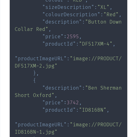
"sizeDescription"
:
"XL"
,
"colourDescription"
:
"Red"
,
"description"
:
"Button Down 
Collar Red"
,
"price"
:
2595
,
"productId"
:
"DF517XM-4"
,
"productImageURL"
:
"image://PRODUCT/
DF517XM-2.jpg"
}
,
{
"description"
:
"Ben Sherman 
Short Oxford"
,
"price"
:
3742
,
"productId"
:
"ID816BN"
,
"productImageURL"
:
"image://PRODUCT/
ID816BN-1.jpg"