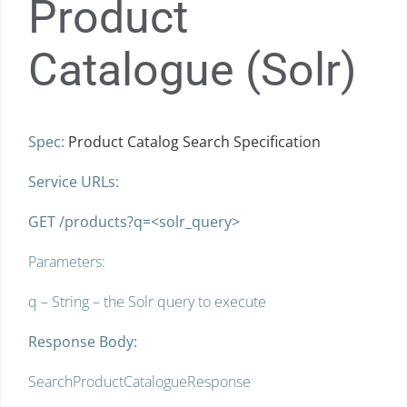
Product
Catalogue (Solr)
Spec:
Product Catalog Search Specification
Service URLs:
GET /products?q=<solr_query>
Parameters:
q – String – the Solr query to execute
Response Body:
SearchProductCatalogueResponse