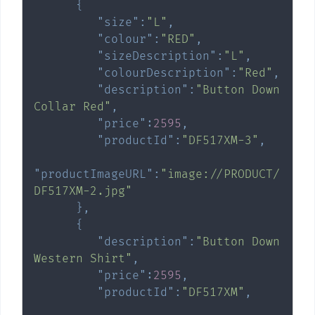
{
"size"
:
"L"
,
"colour"
:
"RED"
,
"sizeDescription"
:
"L"
,
"colourDescription"
:
"Red"
,
"description"
:
"Button Down 
Collar Red"
,
"price"
:
2595
,
"productId"
:
"DF517XM-3"
,
"productImageURL"
:
"image://PRODUCT/
DF517XM-2.jpg"
}
,
{
"description"
:
"Button Down 
Western Shirt"
,
"price"
:
2595
,
"productId"
:
"DF517XM"
,