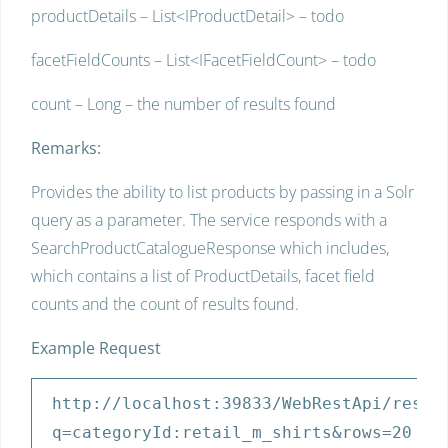
productDetails – List<IProductDetail> – todo
facetFieldCounts – List<IFacetFieldCount> – todo
count – Long – the number of results found
Remarks:
Provides the ability to list products by passing in a Solr
query as a parameter. The service responds with a
SearchProductCatalogueResponse which includes,
which contains a list of ProductDetails, facet field
counts and the count of results found.
Example Request
http:
//localhost:39833/WebRestApi/rest/
q=categoryId:retail_m_shirts&rows=20