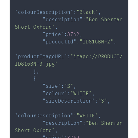
"colourDescription"
:
"Black"
,
"description"
:
"Ben Sherman 
Short Oxford"
,
"price"
:
3742
,
"productId"
:
"ID816BN-2"
,
"productImageURL"
:
"image://PRODUCT/
ID816BN-3.jpg"
}
,
{
"size"
:
"S"
,
"colour"
:
"WHITE"
,
"sizeDescription"
:
"S"
,
"colourDescription"
:
"WHITE"
,
"description"
:
"Ben Sherman 
Short Oxford"
,
"price"
:
3742
,