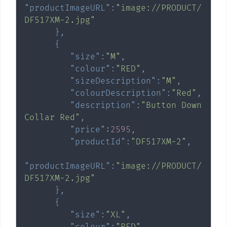
"productImageURL"
:
"image://PRODUCT/
DF517XM-2.jpg"
}
,
{
"size"
:
"M"
,
"colour"
:
"RED"
,
"sizeDescription"
:
"M"
,
"colourDescription"
:
"Red"
,
"description"
:
"Button Down 
Collar Red"
,
"price"
:
2595
,
"productId"
:
"DF517XM-2"
,
"productImageURL"
:
"image://PRODUCT/
DF517XM-2.jpg"
}
,
{
"size"
:
"XL"
,
"colour"
:
"RED"
,