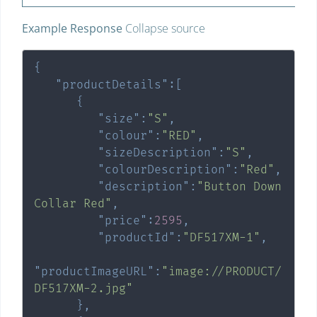
Example Response
Collapse source
{
"productDetails"
:
[
{
"size"
:
"S"
,
"colour"
:
"RED"
,
"sizeDescription"
:
"S"
,
"colourDescription"
:
"Red"
,
"description"
:
"Button Down 
Collar Red"
,
"price"
:
2595
,
"productId"
:
"DF517XM-1"
,
"productImageURL"
:
"image://PRODUCT/
DF517XM-2.jpg"
}
,