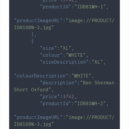
"productId"
:
"IDB81WH-1"
,
"productImageURL"
:
"image://PRODUCT/
ID816BN-3.jpg"
}
,
{
"size"
:
"XL"
,
"colour"
:
"WHITE"
,
"sizeDescription"
:
"XL"
,
"colourDescription"
:
"WHITE"
,
"description"
:
"Ben Sherman 
Short Oxford"
,
"price"
:
3742
,
"productId"
:
"IDB81WH-2"
,
"productImageURL"
:
"image://PRODUCT/
ID816BN-3.jpg"