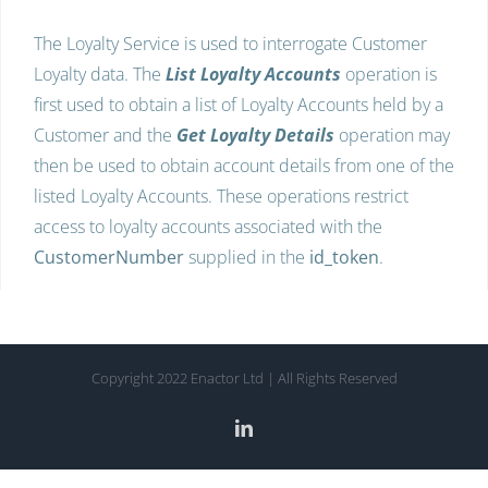
The Loyalty Service is used to interrogate Customer
Loyalty data. The
List Loyalty Accounts
operation is
first used to obtain a list of Loyalty Accounts held by a
Customer and the
Get Loyalty Details
operation may
then be used to obtain account details from one of the
listed Loyalty Accounts. These operations restrict
access to loyalty accounts associated with the
CustomerNumber
supplied in the
id_token
.
Copyright 2022 Enactor Ltd | All Rights Reserved