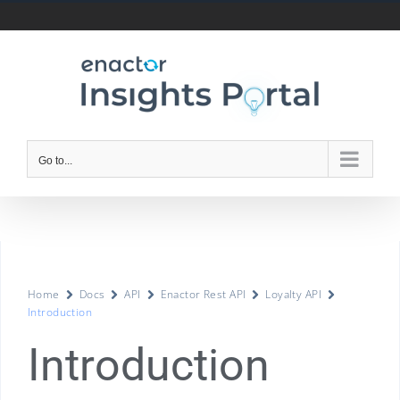
Go to...
Home
Docs
API
Enactor Rest API
Loyalty API
Introduction
Introduction