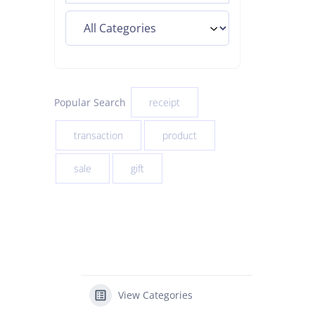
Popular Search
receipt
transaction
product
sale
gift
View Categories