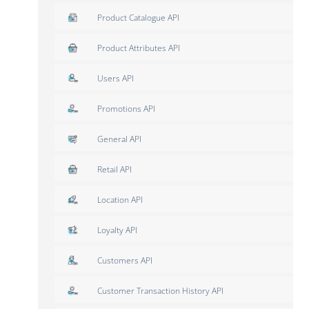
Product Catalogue API
Product Attributes API
Users API
Promotions API
General API
Retail API
Location API
Loyalty API
Customers API
Customer Transaction History API