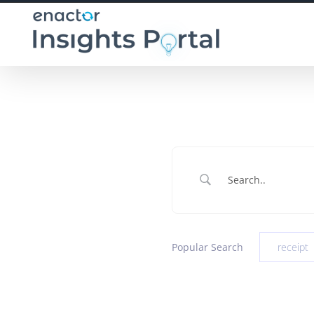
Skip
to
content
Popular Search
receipt