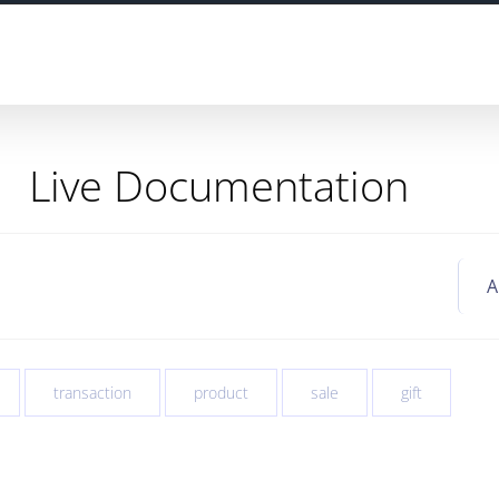
Live Documentation
transaction
product
sale
gift