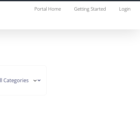
Portal Home
Getting Started
Login