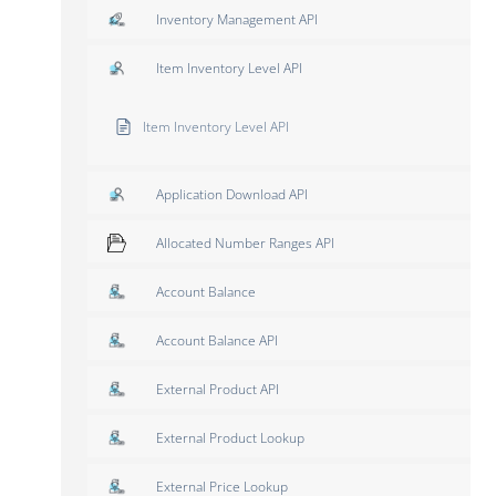
Inventory Management API
Item Inventory Level API
Item Inventory Level API
Application Download API
Allocated Number Ranges API
Account Balance
Account Balance API
External Product API
External Product Lookup
External Price Lookup