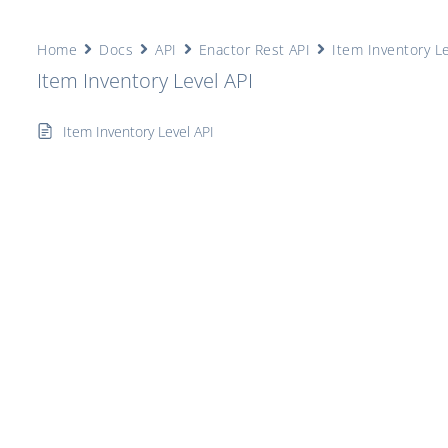
Home
Docs
API
Enactor Rest API
Item Inventory Le
Item Inventory Level API
Item Inventory Level API