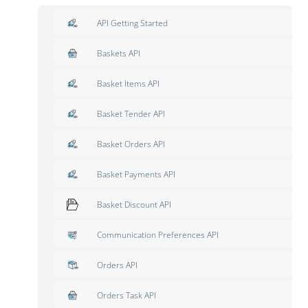
API Getting Started
Baskets API
Basket Items API
Basket Tender API
Basket Orders API
Basket Payments API
Basket Discount API
Communication Preferences API
Orders API
Orders Task API