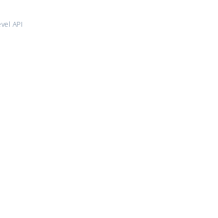
vel API