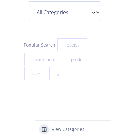
Popular Search
receipt
transaction
product
sale
gift
View Categories