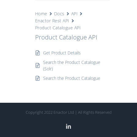
Home
Docs
API
Enactor Rest API
Product Catalogue API
Product Catalogue API
Get Product Details
Search the Product Catalogue
(Solr)
Search the Product Catalogue
Copyright 2022 Enactor Ltd | All Rights Reserved
LinkedIn