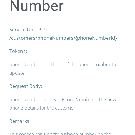
Number
Service URL: PUT
/customers/phoneNumbers/{phoneNumberId}
Tokens:
phoneNumberId – The id of the phone number to
update
Request Body:
phoneNumberDetails – IPhoneNumber – The new
phone details for the customer
Remarks:
This service can update a phone number on the