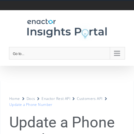
Go to...
Home
Docs
Enactor Rest API
Customers API
Update a Phone Number
Update a Phone