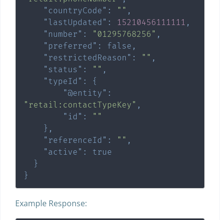
"countryCode"
:
""
,
"lastUpdated"
:
15210456111111
,
"number"
:
"01295768256"
,
"preferred"
:
false
,
"restrictedReason"
:
""
,
"status"
:
""
,
"typeId"
:
{
"@entity"
:
"retail:contactTypeKey"
,
"id"
:
""
}
,
"referenceId"
:
""
,
"active"
:
true
}
}
Example Response: