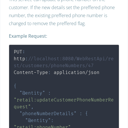
customer. If the new details set the preffered phone
number, the existing preffered phone number is
changed to remove the preffered flag.
Example Request:
PUT
:
http
:
//localhost:8080/WebRestApi/re
st/customers/phoneNumbers/47
Content-Type
:
 application/json

{
"@entity"
:
"retail:updateCustomerPhoneNumberRe
quest"
,
"phoneNumberDetails"
:
{
"@entity"
:
"retail:phoneNumber"
,